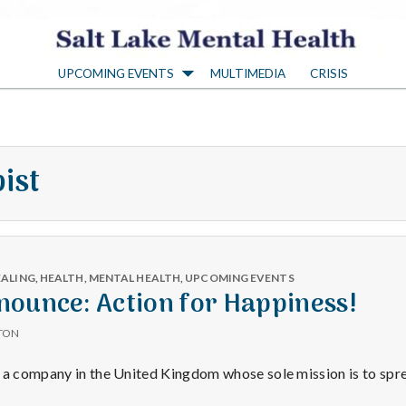
S
UPCOMING EVENTS
MULTIMEDIA
CRISIS
a
l
ist
t
L
EALING
,
HEALTH
,
MENTAL HEALTH
,
UPCOMING EVENTS
a
nounce: Action for Happiness!
TON
k
s a company in the United Kingdom whose sole mission is to sp
y