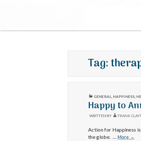
Tag:
therap
PUBLISHED
GENERAL
,
HAPPINESS
,
H
IN
Happy to An
WRITTEN BY
FRANK CLAY
Action for Happiness i
Happ
the globe. …
More
→