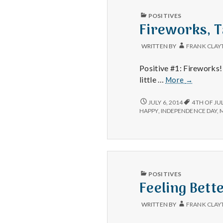
PUBLISHED
POSITIVES
IN
Fireworks, T
WRITTEN BY
FRANK CLAY
Positive #1: Fireworks! 
Fireworks,
little …
More
→
Tattoos
and
FIREWORKS,
JULY 6, 2014
4TH OF JU
TATTOOS
helping
HAPPY
,
INDEPENDENCE DAY
,
AND
a
HELPING
friend
A
FRIEND
PUBLISHED
POSITIVES
IN
Feeling Bett
WRITTEN BY
FRANK CLAY