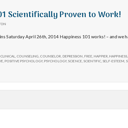
1 Scientifically Proven to Work!
TON
ins Saturday April 26th, 2014 Happiness 101 works! – and we h
s
lly
,
CLINICAL
,
COUNSELING
,
COUNSELOR
,
DEPRESSION
,
FREE
,
HAPPIER
,
HAPPINESS
VE
,
POSITIVE PSYCHOLOGY
,
PSYCHOLOGY
,
SCIENCE
,
SCIENTIFIC
,
SELF-ESTEEM
,