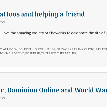
e
a
attoos and helping a friend
TON
l
I love the amazing variety of fireworks to celebrate the 4th of J
t
LY
,
ART
,
BODY
,
COUNSELING
,
COUNSELOR
,
FIREWORKS
,
FRANK CLAYTON
,
FRIEN
h
MOVING
,
POSITIVE
,
ROSE PARK
,
THERAPIST
,
THERAPY
,
UTAH
Depleting
depression
with
science
er, Dominion Online and World Wa
TON