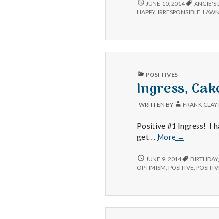
IRRESPONSIBILITY,
JUNE 10, 2014
ANGIE'S 
BROKEN
HAPPY
,
IRRESPONSIBLE
,
LAW
SPRINKLERS
AND
BACK-
UP
DRIVES
PUBLISHED
POSITIVES
IN
Ingress, Cake
WRITTEN BY
FRANK CLAY
Positive #1 Ingress! I 
Ingress,
get …
More
→
Cake,
Positives
INGRESS,
JUNE 9, 2014
BIRTHDAY
CAKE,
OPTIMISM
,
POSITIVE
,
POSITIV
POSITIVES