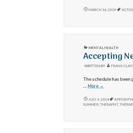
to
Anno
HAPPY
MARCH 16, 2019
ACTIO
TO
Acti
ANNOUNCE:
for
ACTION
Happ
FOR
HAPPINESS!
PUBLISHED
MENTAL HEALTH
IN
Accepting Ne
WRITTEN BY
FRANK CLAY
The schedule has been p
Accepting
…
More
→
New
Clients
ACCEPTING
JULY 6, 2014
APPOINTM
NEW
–
SUMMER
,
THERAPIST
,
THERA
CLIENTS
for
–
the
FOR
moment
THE
MOMENT