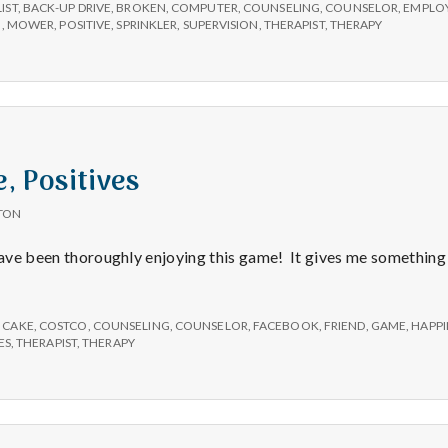
sprinklers
LIST
,
BACK-UP DRIVE
,
BROKEN
,
COMPUTER
,
COUNSELING
,
COUNSELOR
,
EMPLO
and
N
,
MOWER
,
POSITIVE
,
SPRINKLER
,
SUPERVISION
,
THERAPIST
,
THERAPY
back-
up
drives
, Positives
TON
have been thoroughly enjoying this game! It gives me something 
,
CAKE
,
COSTCO
,
COUNSELING
,
COUNSELOR
,
FACEBOOK
,
FRIEND
,
GAME
,
HAPPI
ES
,
THERAPIST
,
THERAPY