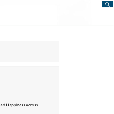
S
Search
for:
read Happiness across