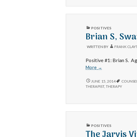
AND
HOME
SAND
PUBLISHED
POSITIVES
IN
Brian S, Swa
WRITTEN BY
FRANK CLAY
Positive #1: Brian S. Ag
Brian
More
→
S,
Swap
BRIAN
JUNE 15, 2014
COUNSE
S,
Meet
THERAPIST
,
THERAPY
SWAP
and
MEET
Happiness
AND
Social
HAPPINESS
SOCIAL
PUBLISHED
POSITIVES
IN
The Jarvis V