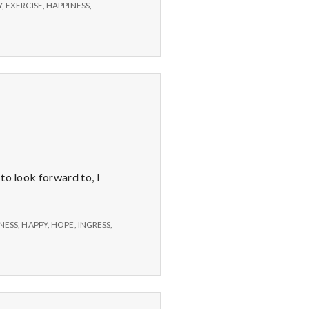
Y
,
EXERCISE
,
HAPPINESS
,
to look forward to, I
NESS
,
HAPPY
,
HOPE
,
INGRESS
,