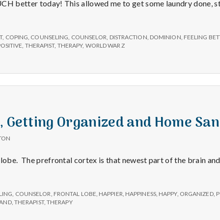
CH better today! This allowed me to get some laundry done, st
on
T
,
COPING
,
COUNSELING
,
COUNSELOR
,
DISTRACTION
,
DOMINION
,
FEELING BET
POSITIVE
,
THERAPIST
,
THERAPY
,
WORLD WAR Z
e, Getting Organized and Home Sa
TON
lobe. The prefrontal cortex is that newest part of the brain and
LING
,
COUNSELOR
,
FRONTAL LOBE
,
HAPPIER
,
HAPPINESS
,
HAPPY
,
ORGANIZED
,
P
SAND
,
THERAPIST
,
THERAPY