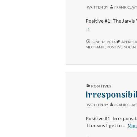
WRITTEN BY
FRANK CLAY
Positive #1: The Jarvis 
→
THE
JUNE 13, 2014
APPRECI
JARVIS
MECHANIC
,
POSITIVE
,
SOCIAL
VIRUS,
RICHARD
H.
AND
CAR
SERVICE
PUBLISHED
POSITIVES
IN
Irresponsibi
WRITTEN BY
FRANK CLAY
Positive #1: Irresponsi
It means I get to …
Mor