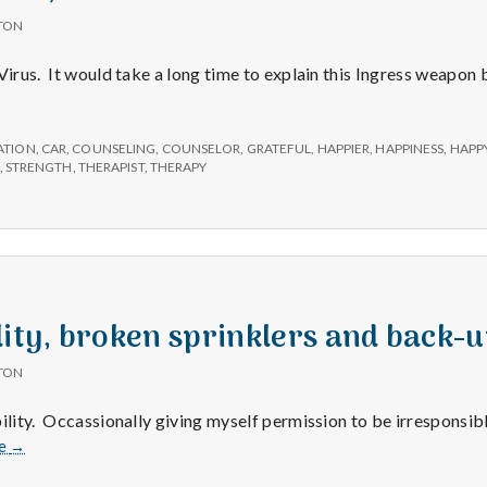
TON
Virus. It would take a long time to explain this Ingress weapon b
ATION
,
CAR
,
COUNSELING
,
COUNSELOR
,
GRATEFUL
,
HAPPIER
,
HAPPINESS
,
HAPP
,
STRENGTH
,
THERAPIST
,
THERAPY
lity, broken sprinklers and back-u
TON
bility. Occassionally giving myself permission to be irresponsib
Irresponsibility,
e
→
broken