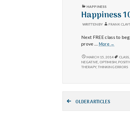
PUBLISHED
HAPPINESS
IN
Happiness 10
WRITTEN BY
FRANK CLAY
Next FREE class to beg
Happines
prove …
More
→
101
Scientifica
HAPPINESS
MARCH 15, 2014
CLASS
101
Proven
NEGATIVE
,
OPTIMISM
,
POSITI
SCIENTIFICALLY
THERAPY
,
THINKING ERRORS
to
PROVEN
Work!
TO
WORK!
Posts
OLDER ARTICLES
navigation