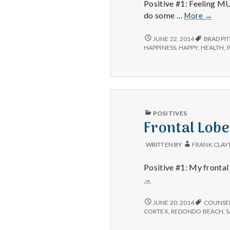
Positive #1: Feeling MU
Feeling
do some …
More
→
Better,
Domini
FEELING
JUNE 22, 2014
BRAD PIT
BETTER,
Online
HAPPINESS
,
HAPPY
,
HEALTH
,
DOMINION
and
ONLINE
World
AND
War
WORLD
Z
WAR
Z
PUBLISHED
POSITIVES
IN
Frontal Lob
WRITTEN BY
FRANK CLAY
Positive #1: My frontal 
→
FRONTAL
JUNE 20, 2014
COUNSE
LOBE,
CORTEX
,
REDONDO BEACH
,
GETTING
ORGANIZED