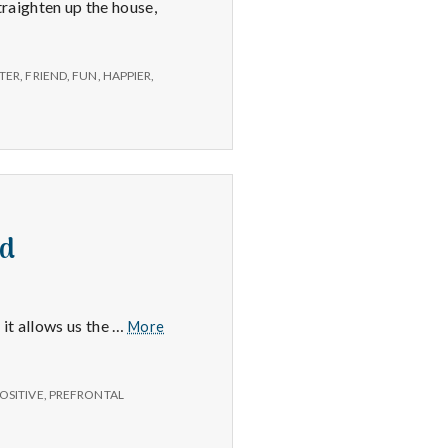
raighten up the house,
TER
,
FRIEND
,
FUN
,
HAPPIER
,
nd
Frontal
 it allows us the …
More
Lobe,
Getting
Organized
OSITIVE
,
PREFRONTAL
and
Home