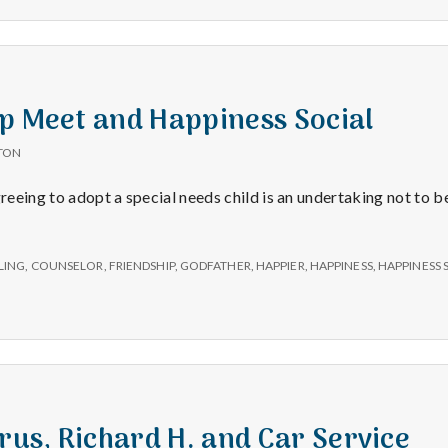
p Meet and Happiness Social
TON
reeing to adopt a special needs child is an undertaking not to be
LING
,
COUNSELOR
,
FRIENDSHIP
,
GODFATHER
,
HAPPIER
,
HAPPINESS
,
HAPPINESS 
irus, Richard H. and Car Service