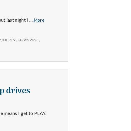
The
ut last night I …
More
Jarvis
Virus,
Richard
Y
,
INGRESS
,
JARVIS VIRUS
,
H.
and
Car
Service
p drives
le means I get to PLAY.