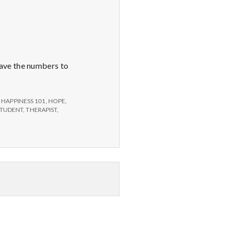
ave the numbers to
,
HAPPINESS 101
,
HOPE
,
STUDENT
,
THERAPIST
,