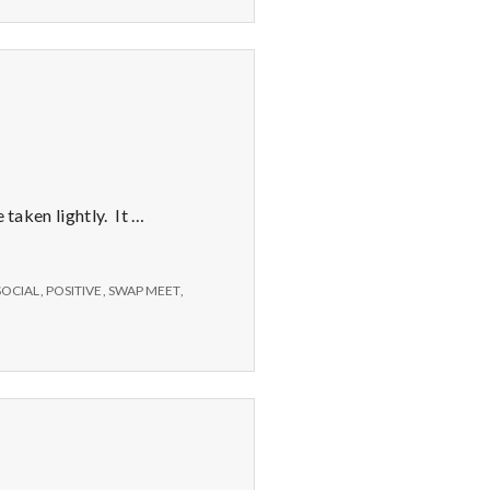
Sand
 taken lightly. It …
SOCIAL
,
POSITIVE
,
SWAP MEET
,