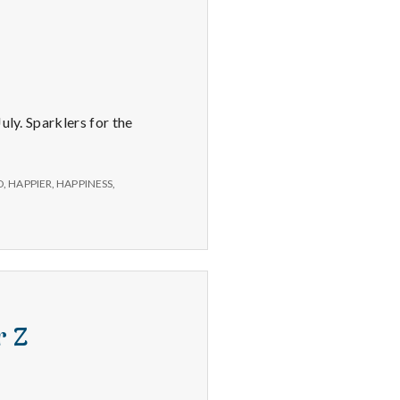
uly. Sparklers for the
D
,
HAPPIER
,
HAPPINESS
,
r Z