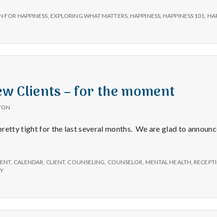
e
unce:
N FOR HAPPINESS
,
EXPLORING WHAT MATTERS
,
HAPPINESS
,
HAPPINESS 101
,
HA
M
on
iness!
e
n
w Clients – for the moment
t
TON
retty tight for the last several months. We are glad to announc
a
l
ENT
,
CALENDAR
,
CLIENT
,
COUNSELING
,
COUNSELOR
,
MENTAL HEALTH
,
RECEPTI
PY
H