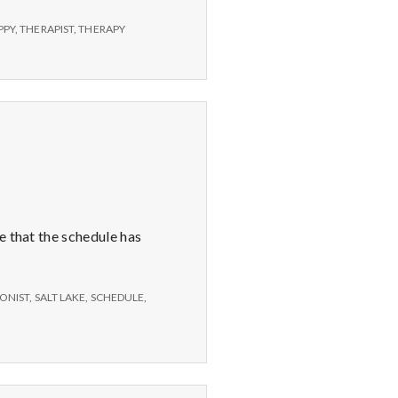
PPY
,
THERAPIST
,
THERAPY
e that the schedule has
ONIST
,
SALT LAKE
,
SCHEDULE
,