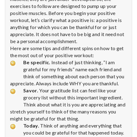
n
exercises to follow are designed to pump up your
positive muscles. Before you begin your positive
t
workout, let’s clarify what a positive is: a positive is
a
anything for which you can be thankful for or just
appreciate. It does not have to be big and it need not
l
be a personal accomplishment.
Here are some tips and different spins on how to get
H
the most out of your positive workout:
Be specific.
Instead of just thinking, “I am
e
grateful for my friends” name each friend and
a
think of something about each person that you
appreciate. Always include WHY you are thankful.
l
Savor.
Your gratitude list can feel like your
grocery list without this important ingredient.
t
Think about what it is you are appreciating and
stretch yourself to think of the many reasons you
h
might be grateful for that thing.
Today.
Think of anything and everything that
Depleting
depression
you could be grateful for that happened today.