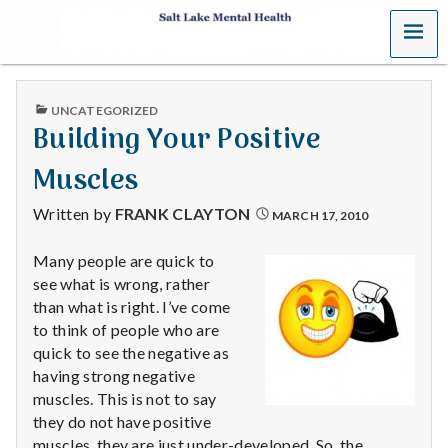
MENU
S
a
PUBLISHED
UNCATEGORIZED
l
IN
Building Your Positive
t
Muscles
L
Written by
FRANK CLAYTON
MARCH 17, 2010
a
Many people are quick to
see what is wrong, rather
k
than what is right. I’ve come
e
to think of people who are
quick to see the negative as
M
having strong negative
muscles. This is not to say
e
they do not have positive
muscles, they are just under-developed. So, the