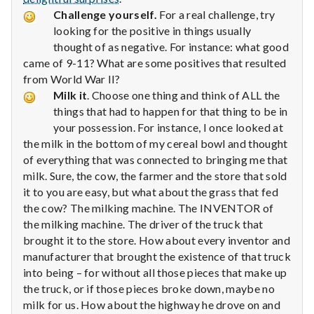
Challenge yourself.
For a real challenge, try
looking for the positive in things usually
thought of as negative. For instance: what good
came of 9-11? What are some positives that resulted
from World War II?
Milk it
. Choose one thing and think of ALL the
things that had to happen for that thing to be in
your possession. For instance, I once looked at
the milk in the bottom of my cereal bowl and thought
of everything that was connected to bringing me that
milk. Sure, the cow, the farmer and the store that sold
it to you are easy, but what about the grass that fed
the cow? The milking machine. The INVENTOR of
the milking machine. The driver of the truck that
brought it to the store. How about every inventor and
manufacturer that brought the existence of that truck
into being – for without all those pieces that make up
the truck, or if those pieces broke down, maybe no
milk for us. How about the highway he drove on and