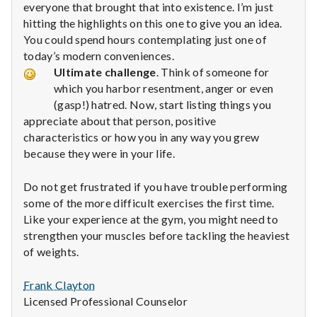
everyone that brought that into existence. I’m just
hitting the highlights on this one to give you an idea.
You could spend hours contemplating just one of
today’s modern conveniences.
Ultimate challenge
. Think of someone for
which you harbor resentment, anger or even
(gasp!) hatred. Now, start listing things you
appreciate about that person, positive
characteristics or how you in any way you grew
because they were in your life.
Do not get frustrated if you have trouble performing
some of the more difficult exercises the first time.
Like your experience at the gym, you might need to
strengthen your muscles before tackling the heaviest
of weights.
Frank Clayton
Licensed Professional Counselor