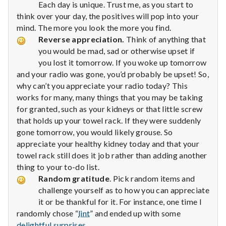
with
Each day is unique. Trust me, as you start to
science
think over your day, the positives will pop into your
mind. The more you look the more you find.
Reverse appreciation.
Think of anything that
you would be mad, sad or otherwise upset if
you lost it tomorrow. If you woke up tomorrow
and your radio was gone, you’d probably be upset! So,
why can’t you appreciate your radio today? This
works for many, many things that you may be taking
for granted, such as your kidneys or that little screw
that holds up your towel rack. If they were suddenly
gone tomorrow, you would likely grouse. So
appreciate your healthy kidney today and that your
towel rack still does it job rather than adding another
thing to your to-do list.
Random gratitude
. Pick random items and
challenge yourself as to how you can appreciate
it or be thankful for it. For instance, one time I
randomly chose “
lint
” and ended up with some
delightful surprises
.