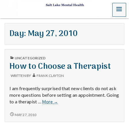
MENU
S
a
Day:
May 27, 2010
l
t
PUBLISHED
L
UNCATEGORIZED
IN
How to Choose a Therapist
a
WRITTEN BY
FRANK CLAYTON
k
I am frequently surprised that new clients do not ask
e
more questions before setting an appointment. Going
How
to a therapist …
More
→
M
to
Choose
HOW
MAY 27, 2010
e
TO
a
CHOOSE
Therapist
A