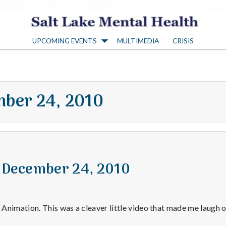
S
UPCOMING EVENTS
MULTIMEDIA
CRISIS
a
l
ber 24, 2010
t
L
a
r December 24, 2010
k
Animation. This was a cleaver little video that made me laugh o