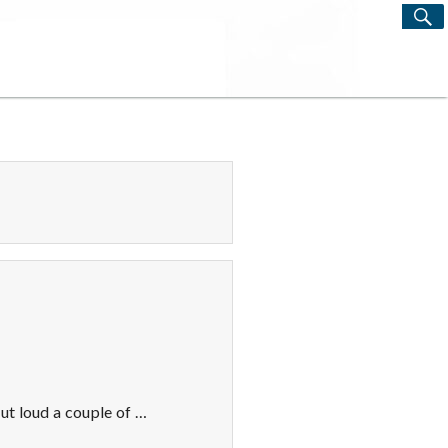
S
Search
for:
ut loud a couple of …