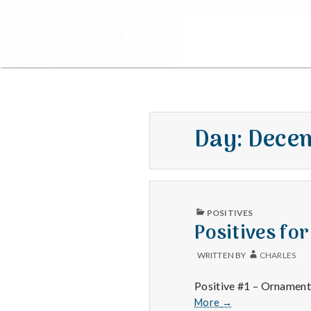
Day:
Decem
PUBLISHED
POSITIVES
IN
Positives fo
WRITTEN BY
CHARLES
Positive #1 – Ornament 
Positives
More
→