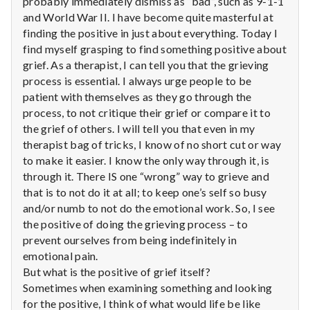
probably immediately dismiss as “bad”, such as 9-1-1
n
and World War II. I have become quite masterful at
t
finding the positive in just about everything. Today I
find myself grasping to find something positive about
a
grief. As a therapist, I can tell you that the grieving
process is essential. I always urge people to be
l
patient with themselves as they go through the
process, to not critique their grief or compare it to
H
the grief of others. I will tell you that even in my
e
therapist bag of tricks, I know of no short cut or way
to make it easier. I know the only way through it, is
a
through it. There IS one “wrong” way to grieve and
that is to not do it at all; to keep one’s self so busy
l
and/or numb to not do the emotional work. So, I see
the positive of doing the grieving process – to
t
prevent ourselves from being indefinitely in
emotional pain.
h
But what is the positive of grief itself?
Depleting
Sometimes when examining something and looking
depression
for the positive, I think of what would life be like