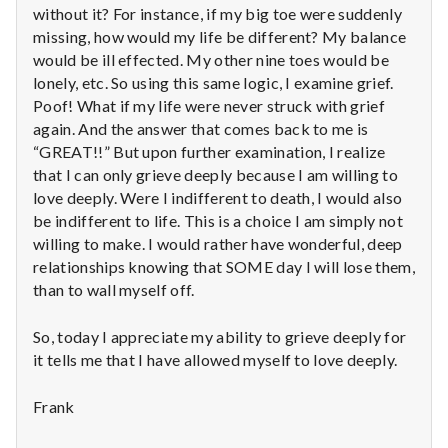
with
without it? For instance, if my big toe were suddenly
science
missing, how would my life be different? My balance
would be ill effected. My other nine toes would be
lonely, etc. So using this same logic, I examine grief.
Poof! What if my life were never struck with grief
again. And the answer that comes back to me is
“GREAT!!” But upon further examination, I realize
that I can only grieve deeply because I am willing to
love deeply. Were I indifferent to death, I would also
be indifferent to life. This is a choice I am simply not
willing to make. I would rather have wonderful, deep
relationships knowing that SOME day I will lose them,
than to wall myself off.
So, today I appreciate my ability to grieve deeply for
it tells me that I have allowed myself to love deeply.
Frank