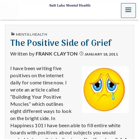
MENU
S
a
PUBLISHED
MENTAL HEALTH
l
IN
The Positive Side of Grief
t
Written by
FRANK CLAYTON
JANUARY 18, 2011
L
I have been writing five
positives on the internet
a
daily for some time now. I
k
wrote an article called
“Building Your Positive
e
Muscles” which outlines
eight different ways to look
M
on the bright side. In
Happiness 101 I have been able to fill entire white
e
boards with positives about subjects you would