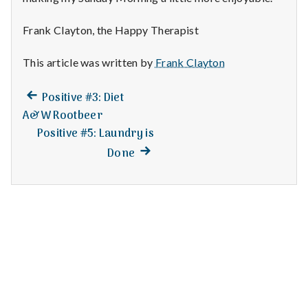
n
t
Frank Clayton, the Happy Therapist
a
This article was written by
Frank Clayton
l
Previous
Post
Positive #3: Diet
post:
A&W Rootbeer
H
navigation
Positive #5: Laundry is
e
Next
Done
post:
a
l
t
h
Depleting
depression