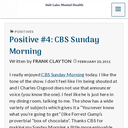
MENU
S
a
PUBLISHED
POSITIVES
l
IN
Positive #4: CBS Sunday
t
Morning
L
Written by
FRANK CLAYTON
FEBRUARY 20, 2011
a
I really enjoyed
CBS Sunday Morning
today. I like the
tone of the show. I don’t feel like I’m being shouted at
k
and I Charles Osgood does not use that announcer
e
voice (you know the one). I feel like he is just here in
my dining room, talking to me. The show has a wide
M
variety of subjects which gives it a “You never know
what you’re going to get” (like Forrest Gump’s
e
proverbial “box of chocolate”. Thanks CBS for
making my Sunday Morning a little more enjoyable.