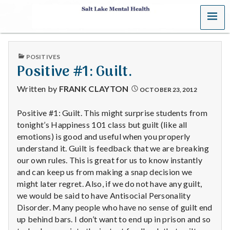
MENU
S
a
PUBLISHED
POSITIVES
l
IN
Positive #1: Guilt.
t
Written by
FRANK CLAYTON
OCTOBER 23, 2012
L
Positive #1: Guilt. This might surprise students from
tonight’s Happiness 101 class but guilt (like all
a
emotions) is good and useful when you properly
k
understand it. Guilt is feedback that we are breaking
our own rules. This is great for us to know instantly
e
and can keep us from making a snap decision we
might later regret. Also, if we do not have any guilt,
M
we would be said to have Antisocial Personality
Disorder. Many people who have no sense of guilt end
e
up behind bars. I don’t want to end up in prison and so