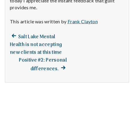
today I appreciate the instant feedback that guilt
n
provides me.
t
This article was written by
Frank Clayton
a
Previous
Post
Salt Lake Mental
l
post:
Health is not accepting
navigation
H
new clients at this time
Positive #2: Personal
e
Next
differences.
post:
a
l
t
h
Depleting
depression