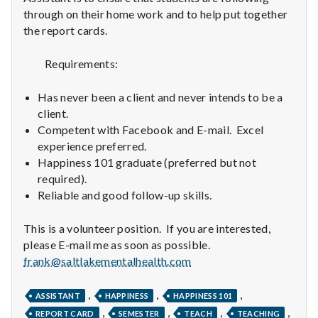
n
through on their home work and to help put together
the report cards.
t
a
Requirements:
l
Has never been a client and never intends to be a
client.
H
Competent with Facebook and E-mail. Excel
experience preferred.
e
Happiness 101 graduate (preferred but not
a
required).
Reliable and good follow-up skills.
l
This is a volunteer position. If you are interested,
t
please E-mail me as soon as possible.
frank@saltlakementalhealth.com
h
Depleting
,
,
,
ASSISTANT
HAPPINESS
HAPPINESS 101
depression
,
,
,
,
REPORT CARD
SEMESTER
TEACH
TEACHING