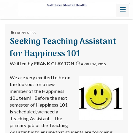
MENU
S
a
PUBLISHED
HAPPINESS
l
IN
Seeking Teaching Assistant
t
for Happiness 101
L
Written by
FRANK CLAYTON
APRIL 16, 2015
a
We are very excited to be on
the lookout for a new
k
member of the Happiness
e
101 team! Before the next
semester of Happiness 101
M
is scheduled, we need a
Teaching Assistant. The
e
primary job of the Teaching
Assistant is to ensure that students are following