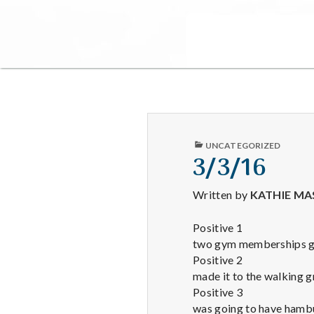
PUBLISHED
UNCATEGORIZED
IN
3/3/16
Written by
KATHIE MA
Positive 1
two gym memberships get
Positive 2
made it to the walking g
Positive 3
was going to have hambu