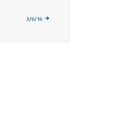
Next
3/6/16
post: