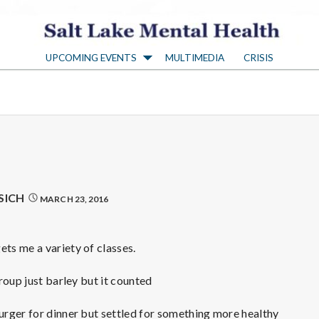
S
UPCOMING EVENTS
MULTIMEDIA
CRISIS
a
l
t
L
SICH
MARCH 23, 2016
a
s me a variety of classes.
k
roup just barley but it counted
rger for dinner but settled for something more healthy