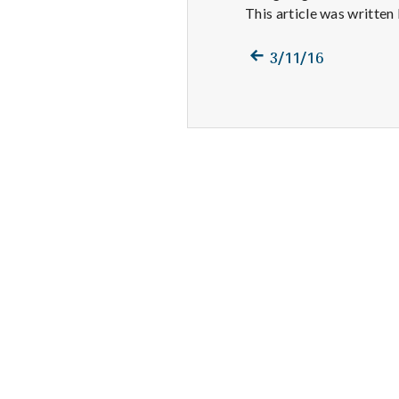
This article was written
Previous
Post
3/11/16
post:
navigation