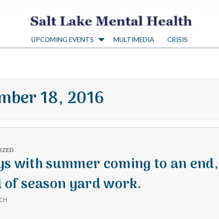
S
UPCOMING EVENTS
MULTIMEDIA
CRISIS
a
l
mber 18, 2016
t
L
IZED
a
ys with summer coming to an end,
d of season yard work.
k
ICH