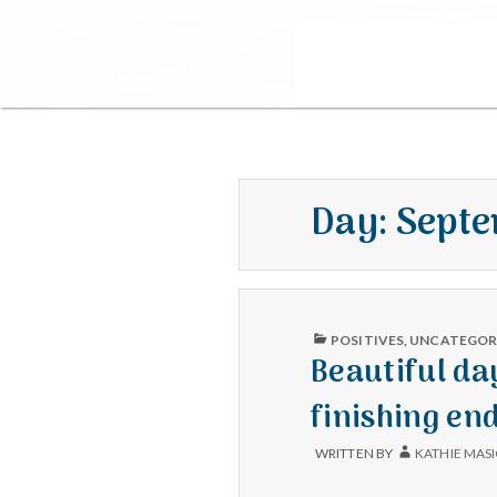
Day:
Septe
PUBLISHED
POSITIVES
,
UNCATEGOR
IN
Beautiful da
finishing en
WRITTEN BY
KATHIE MAS