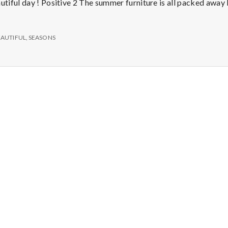
e
tiful day ! Positive 2 The summer furniture is all packed away
M
EAUTIFUL
,
SEASONS
e
n
t
a
l
H