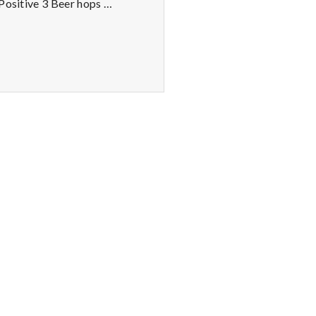
 Positive 3 Beer hops …