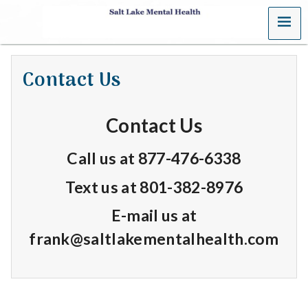
MENU
S
a
Contact Us
l
t
Contact Us
L
Call us at
877-476-6338
a
Text us at 801-382-8976
k
E-mail us at
e
frank@saltlakementalhealth.com
M
e