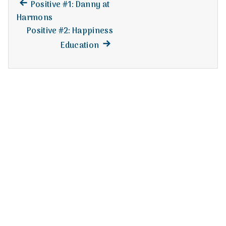
n
Previous
Post
Positive #1: Danny at
post:
Harmons
t
navigation
Positive #2: Happiness
a
Next
Education
post:
l
H
e
a
l
t
h
Depleting
depression