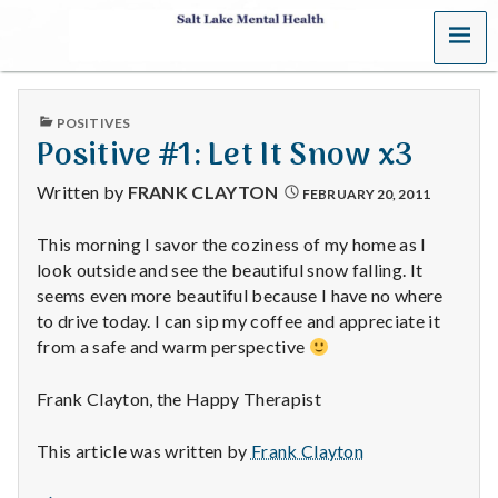
MENU
S
a
PUBLISHED
POSITIVES
l
IN
Positive #1: Let It Snow x3
t
Written by
FRANK CLAYTON
FEBRUARY 20, 2011
L
This morning I savor the coziness of my home as I
look outside and see the beautiful snow falling. It
a
seems even more beautiful because I have no where
k
to drive today. I can sip my coffee and appreciate it
from a safe and warm perspective
e
Frank Clayton, the Happy Therapist
M
This article was written by
Frank Clayton
e