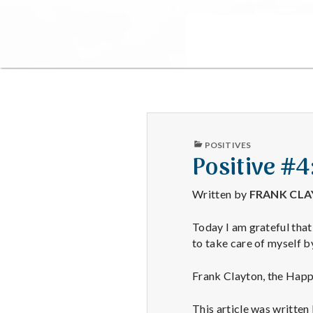
PUBLISHED
POSITIVES
IN
Positive #4
Written by
FRANK CL
Today I am grateful that
to take care of myself b
Frank Clayton, the Hap
This article was written