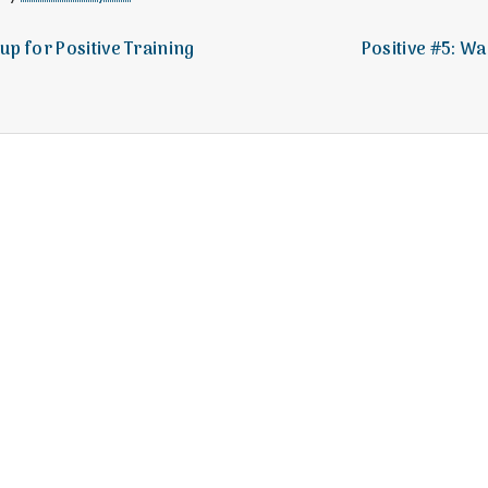
e
M
 up for Positive Training
Positive #5: 
e
n
t
a
l
H