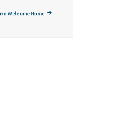
Next
Warm Welcome Home
post: