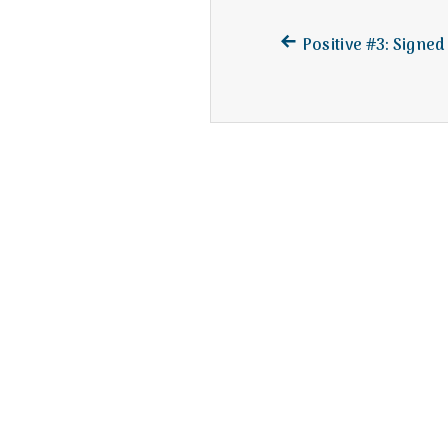
Previous
Post
Positive #3: Signed
post:
navigation