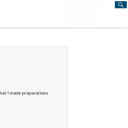
S
Search
for:
that I made preparations