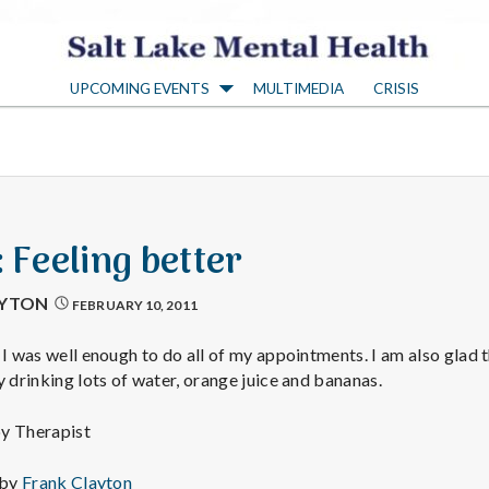
S
UPCOMING EVENTS
MULTIMEDIA
CRISIS
a
l
t
: Feeling better
L
AYTON
FEBRUARY 10, 2011
a
 I was well enough to do all of my appointments. I am also glad 
y drinking lots of water, orange juice and bananas.
k
py Therapist
 by
Frank Clayton