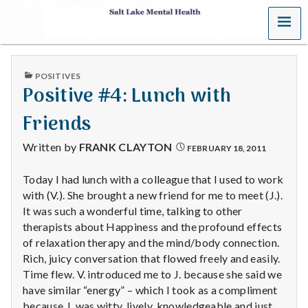
MENU
S
a
PUBLISHED
POSITIVES
l
IN
Positive #4: Lunch with
t
Friends
L
Written by
FRANK CLAYTON
FEBRUARY 18, 2011
a
Today I had lunch with a colleague that I used to work
with (V.). She brought a new friend for me to meet (J.).
k
It was such a wonderful time, talking to other
e
therapists about Happiness and the profound effects
of relaxation therapy and the mind/body connection.
M
Rich, juicy conversation that flowed freely and easily.
Time flew. V. introduced me to J. because she said we
e
have similar “energy” – which I took as a compliment
because J. was witty, lively, knowledgeable and just