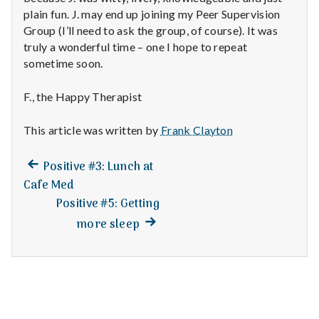
n
plain fun. J. may end up joining my Peer Supervision
Group (I’ll need to ask the group, of course). It was
t
truly a wonderful time – one I hope to repeat
a
sometime soon.
l
F., the Happy Therapist
H
This article was written by
Frank Clayton
e
Previous
Post
Positive #3: Lunch at
a
post:
Cafe Med
navigation
Positive #5: Getting
l
Next
more sleep
t
post:
h
Depleting
depression