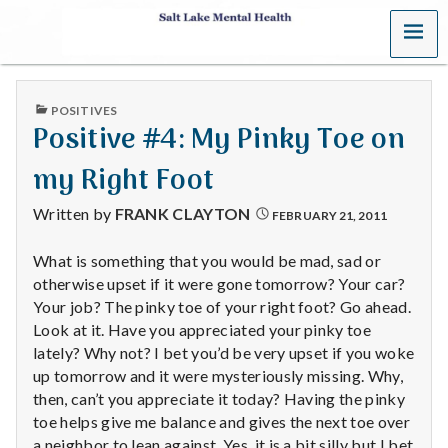
MENU
S
a
PUBLISHED
POSITIVES
l
IN
Positive #4: My Pinky Toe on
t
my Right Foot
L
Written by
FRANK CLAYTON
FEBRUARY 21, 2011
a
What is something that you would be mad, sad or
otherwise upset if it were gone tomorrow? Your car?
k
Your job? The pinky toe of your right foot? Go ahead.
e
Look at it. Have you appreciated your pinky toe
lately? Why not? I bet you’d be very upset if you woke
M
up tomorrow and it were mysteriously missing. Why,
then, can’t you appreciate it today? Having the pinky
e
toe helps give me balance and gives the next toe over
a neighbor to lean against. Yes, it is a bit silly but I bet