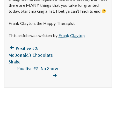
n
there are MANY things that you take for granted
today. Start making a list. I bet ya can’t find its end
t
a
Frank Clayton, the Happy Therapist
l
This article was written by
Frank Clayton
H
Previous
Post
Positive #2:
post:
e
McDonald’s Chocolate
navigation
Shake
a
Positive #5: No Show
Next
post:
l
t
h
Depleting
depression