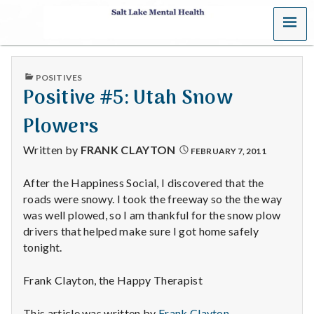
MENU
S
a
PUBLISHED
POSITIVES
l
IN
Positive #5: Utah Snow
t
Plowers
L
Written by
FRANK CLAYTON
FEBRUARY 7, 2011
a
After the Happiness Social, I discovered that the
roads were snowy. I took the freeway so the the way
k
was well plowed, so I am thankful for the snow plow
e
drivers that helped make sure I got home safely
tonight.
M
Frank Clayton, the Happy Therapist
e
This article was written by
Frank Clayton