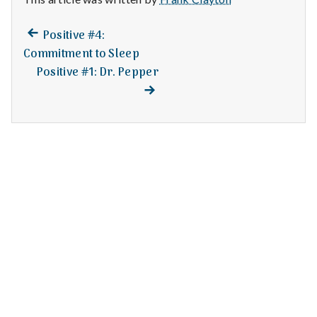
n
t
Previous
Post
Positive #4:
post:
Commitment to Sleep
a
navigation
Positive #1: Dr. Pepper
Next
post:
l
H
e
a
l
t
h
Depleting
depression