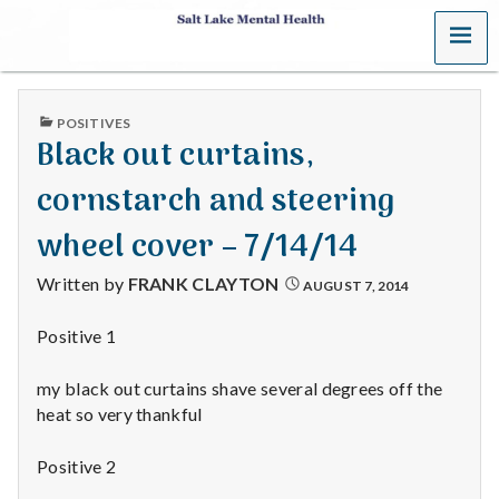
MENU
S
a
PUBLISHED
POSITIVES
l
IN
Black out curtains,
t
cornstarch and steering
L
wheel cover – 7/14/14
a
Written by
FRANK CLAYTON
AUGUST 7, 2014
k
Positive 1
e
my black out curtains shave several degrees off the
M
heat so very thankful
e
Positive 2