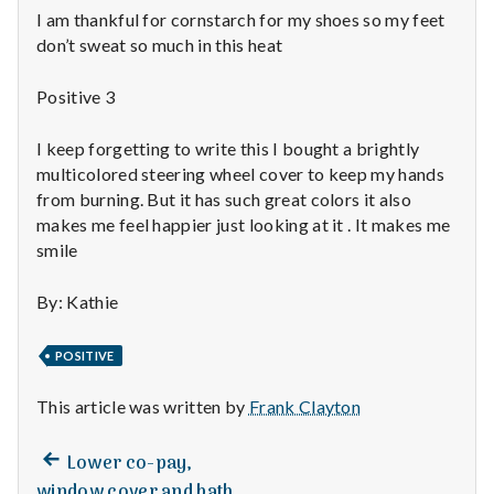
n
I am thankful for cornstarch for my shoes so my feet
don’t sweat so much in this heat
t
a
Positive 3
l
I keep forgetting to write this I bought a brightly
multicolored steering wheel cover to keep my hands
H
from burning. But it has such great colors it also
makes me feel happier just looking at it . It makes me
e
smile
a
By: Kathie
l
POSITIVE
t
This article was written by
Frank Clayton
h
Depleting
Previous
Post
Lower co-pay,
depression
post:
window cover and bath