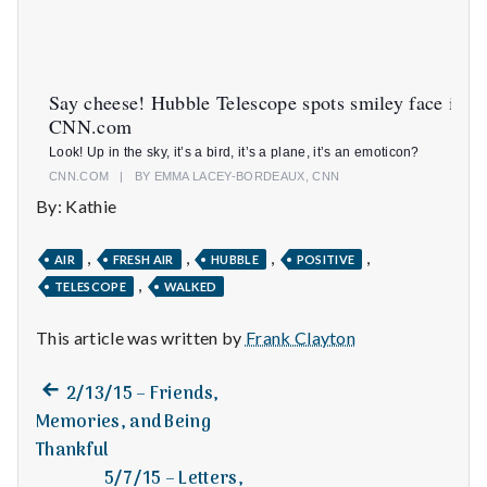
n
t
a
Say cheese! Hubble Telescope spots smiley face in s
CNN.com
l
Look! Up in the sky, it’s a bird, it’s a plane, it’s an emoticon?
CNN.COM
|
BY EMMA LACEY-BORDEAUX, CNN
H
By: Kathie
e
,
,
,
,
AIR
FRESH AIR
HUBBLE
POSITIVE
a
,
TELESCOPE
WALKED
l
This article was written by
Frank Clayton
t
Previous
Post
2/13/15 – Friends,
h
post:
Memories, and Being
navigation
Thankful
Depleting
depression
5/7/15 – Letters,