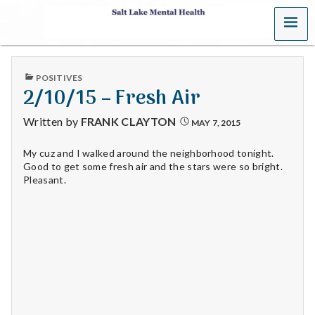
MENU
S
a
PUBLISHED
POSITIVES
l
IN
2/10/15 – Fresh Air
t
Written by
FRANK CLAYTON
MAY 7, 2015
L
My cuz and I walked around the neighborhood tonight.
Good to get some fresh air and the stars were so bright.
a
Pleasant.
k
e
M
e