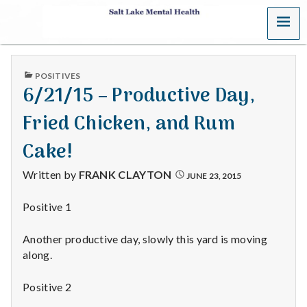
MENU
S
a
PUBLISHED
POSITIVES
l
IN
6/21/15 – Productive Day,
t
Fried Chicken, and Rum
L
Cake!
a
Written by
FRANK CLAYTON
JUNE 23, 2015
k
Positive 1
e
Another productive day, slowly this yard is moving
M
along.
e
Positive 2