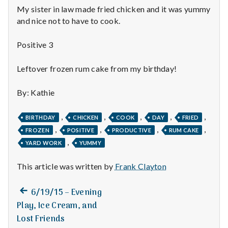
n
My sister in law made fried chicken and it was yummy
and nice not to have to cook.
t
a
Positive 3
l
Leftover frozen rum cake from my birthday!
H
By: Kathie
e
,
,
,
,
,
BIRTHDAY
CHICKEN
COOK
DAY
FRIED
a
,
,
,
,
FROZEN
POSITIVE
PRODUCTIVE
RUM CAKE
,
YARD WORK
YUMMY
l
This article was written by
Frank Clayton
t
h
Previous
Post
6/19/15 – Evening
post:
Play, Ice Cream, and
Depleting
navigation
Lost Friends
depression