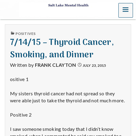
MENU
S
a
PUBLISHED
POSITIVES
l
IN
7/14/15 – Thyroid Cancer,
t
Smoking, and Dinner
L
Written by
FRANK CLAYTON
JULY 23, 2015
a
ositive 1
k
My sisters thyroid cancer had not spread so they
e
were able just to take the thyroid and not much more.
M
Positive 2
e
I saw someone smoking today that I didn’t know
smoked, when I commented he said you smoked too