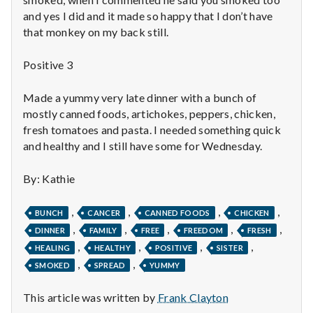
n
and yes I did and it made so happy that I don’t have
t
that monkey on my back still.
a
Positive 3
l
Made a yummy very late dinner with a bunch of
mostly canned foods, artichokes, peppers, chicken,
H
fresh tomatoes and pasta. I needed something quick
e
and healthy and I still have some for Wednesday.
a
By: Kathie
l
,
,
,
,
BUNCH
CANCER
CANNED FOODS
CHICKEN
,
,
,
,
,
t
DINNER
FAMILY
FREE
FREEDOM
FRESH
,
,
,
,
HEALING
HEALTHY
POSITIVE
SISTER
h
,
,
SMOKED
SPREAD
YUMMY
Depleting
This article was written by
Frank Clayton
depression