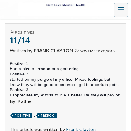
MENU
S
a
PUBLISHED
POSITIVES
l
IN
11/14
t
Written by
FRANK CLAYTON
NOVEMBER 22, 2015
L
Positive 1
Had a nice afternoon at a gathering
a
Positive 2
started on my purge of my office. Mixed feelings but
k
know they will be good ones once I get to a certain point
Positive 3
I appreciate my efforts to live a better life they will pay off
e
By: Kathie
M
,
POSITIVE
TRKRGG
e
This article was written by
Frank Clayton