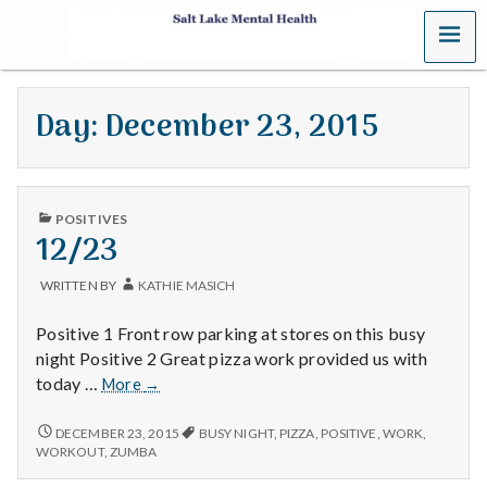
MENU
S
a
Day:
December 23, 2015
l
t
PUBLISHED
L
POSITIVES
IN
12/23
a
WRITTEN BY
KATHIE MASICH
k
Positive 1 Front row parking at stores on this busy
e
night Positive 2 Great pizza work provided us with
12/23
today …
More
→
M
12/23
DECEMBER 23, 2015
BUSY NIGHT
,
PIZZA
,
POSITIVE
,
WORK
,
e
WORKOUT
,
ZUMBA