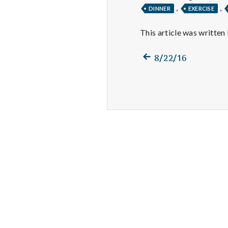
,
,
DINNER
EXERCISE
This article was written
Previous
Post
8/22/16
post:
navigation