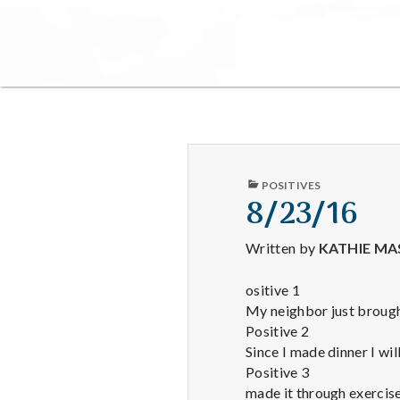
PUBLISHED
POSITIVES
IN
8/23/16
Written by
KATHIE MA
ositive 1
My neighbor just brou
Positive 2
Since I made dinner I wil
Positive 3
made it through exercis