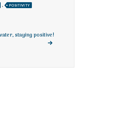
,
POSITIVITY
ater, staying positive!
Next
post: