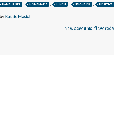
e
,
,
,
,
HAMBURGER
HOMEMADE
LUNCH
NEIGHBOR
POSITIVE
M
 by
Kathie Masich
e
New accounts, flavored w
n
t
a
l
H