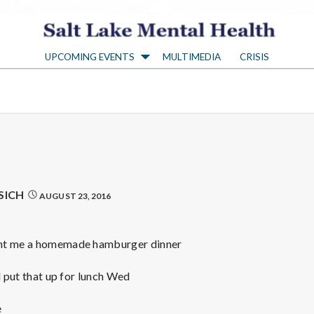
S
UPCOMING EVENTS
MULTIMEDIA
CRISIS
a
l
t
L
SICH
AUGUST 23, 2016
a
ght me a homemade hamburger dinner
k
l put that up for lunch Wed
e