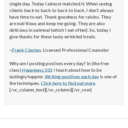
single day. Today I almost matched it. When seeing
clients back to back to back to back, I don’t always
have time to eat. Thank goodness for raisins. They
are nutritious and keep me going. They are also
delicious in oatmeal (which I eat often). So, today I
give thanks for these tasty wrinkled treats.
~
Frank Clayton
, Licensed Professional Counselor
Why am I posting postives every day? In (the free
class)
Happiness 101
I teach about how to be
lastingly happier.
Writing positives each day
is one of
the techniques.
Click here to find out more
.
[/vc_column_text][/vc_column][/vc_row]
Salt Lake Mental Health
Proudly powered by WordPress