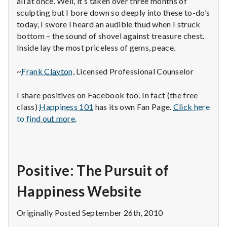
all at once. Well, it’s taken over three months of
sculpting but I bore down so deeply into these to-do’s
today, I swore I heard an audible thud when I struck
bottom – the sound of shovel against treasure chest.
Inside lay the most priceless of gems, peace.
~
Frank Clayton
, Licensed Professional Counselor
I share positives on Facebook too. In fact (the free
class)
Happiness 101
has its own Fan Page.
Click here
to find out more.
Positive: The Pursuit of
Happiness Website
Originally Posted September 26th, 2010