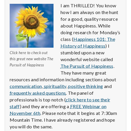
I am THRILLED! You know
how I am always on the hunt
for a good, quality resource
about Happiness. While
doing research for Monday’s
class (
Happiness 101: The
History of Happiness
) I
stumbled upon a new
Click here to check out
this great new website The
wonderful website called
Pursuit of Happiness
The Pursuit of Happiness
.
They have many great
resources and information including sections about
communication
,
spirituality
,
positive thinking
and
frequently asked questions
. The panel of
professionals is top notch (
click here to see their
staff
) and they are offering a
FREE Webinar on
November 6th
. Please note that it begins at 7:30am
Mountain Time. I have already registered and hope
you will do the same.