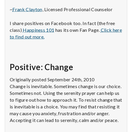
~
Frank Clayton
, Licensed Professional Counselor
I share positives on Facebook too. In fact (the free
class)
Happiness 101
has its own Fan Page.
Click here
to find out more.
Positive: Change
Originally posted September 24th, 2010
Change is inevitable. Sometimes change is our choice.
Sometimes not. Using the serenity prayer can help us
to figure out how to approach it. To resist change that
is inevitable is a choice. You may find that resisting it
may cause you anxiety, frustration and/or anger.
Accepting it can lead to serenity, calm and/or peace.