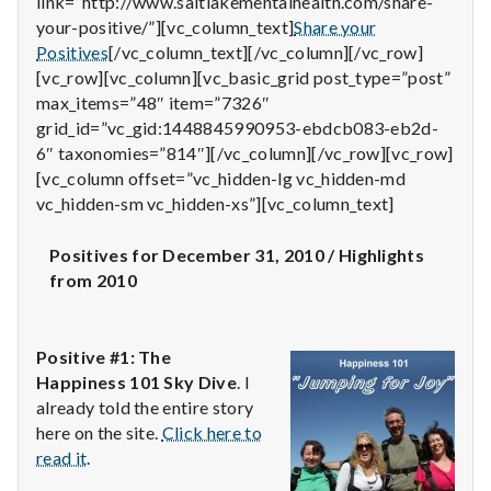
link=”http://www.saltlakementalhealth.com/share-
n
your-positive/”][vc_column_text]
Share your
t
Positives
[/vc_column_text][/vc_column][/vc_row]
[vc_row][vc_column][vc_basic_grid post_type=”post”
a
max_items=”48″ item=”7326″
grid_id=”vc_gid:1448845990953-ebdcb083-eb2d-
l
6″ taxonomies=”814″][/vc_column][/vc_row][vc_row]
[vc_column offset=”vc_hidden-lg vc_hidden-md
H
vc_hidden-sm vc_hidden-xs”][vc_column_text]
e
Positives for December 31, 2010 / Highlights
a
from 2010
l
Positive #1: The
t
Happiness 101 Sky Dive
. I
h
already told the entire story
here on the site.
Click here to
Depleting
read it
.
depression