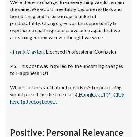
Were there no change, then everything would remain
the same. We would inevitably become restless and
bored, snug and secure in our blanket of
predictability. Change gives us the opportunity to
experience challenge and prove once again that we
are stronger than we ever thought we were.
~
Frank Clayton
, Licensed Professional Counselor
P.S. This post was inspired by the upcoming changes
to Happiness 101
What is all this stuff about positives? I’m practicing
what I preach in (the free class)
Happiness 101
.
Click
here to find out more.
Positive: Personal Relevance