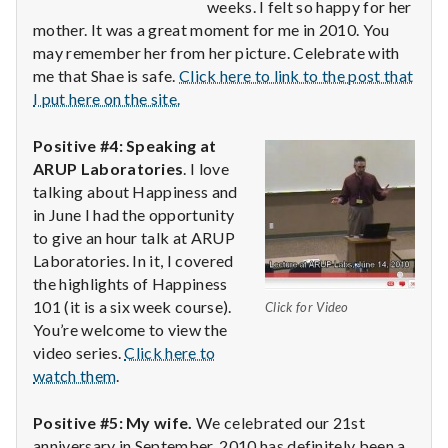
weeks. I felt so happy for her
mother. It was a great moment for me in 2010. You
may remember her from her picture. Celebrate with
me that Shae is safe.
Click here to link to the post that
I put here on the site.
Positive #4: Speaking at
ARUP Laboratories
. I love
talking about Happiness and
in June I had the opportunity
to give an hour talk at ARUP
Laboratories. In it, I covered
the highlights of Happiness
101 (it is a six week course).
Click for Video
You’re welcome to view the
video series.
Click here to
watch them
.
Positive #5: My wife.
We celebrated our 21st
anniversary in September. 2010 has definitely been a