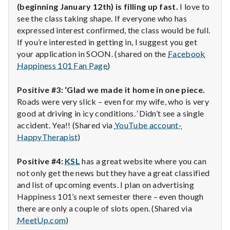
(beginning January 12th) is filling up fast.
I love to
see the class taking shape. If everyone who has
expressed interest confirmed, the class would be full.
If you’re interested in getting in, I suggest you get
your application in SOON. (shared on the
Facebook
Happiness 101 Fan Page
)
Positive #3: ‘Glad we made it home in one piece.
Roads were very slick – even for my wife, who is very
good at driving in icy conditions. ‘Didn’t see a single
accident. Yea!! (Shared via
YouTube account-
HappyTherapist
)
Positive #4:
KSL
has a great website where you can
not only get the news but they have a great classified
and list of upcoming events. I plan on advertising
Happiness 101’s next semester there – even though
there are only a couple of slots open. (Shared via
MeetUp.com
)