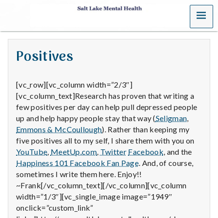
MENU
S
a
Positives
l
t
[vc_row][vc_column width=”2/3″]
[vc_column_text]Research has proven that writing a
L
few positives per day can help pull depressed people
up and help happy people stay that way (
Seligman
,
a
Emmons & McCoullough
). Rather than keeping my
k
five positives all to my self, I share them with you on
YouTube
,
MeetUp.com
,
Twitter
Facebook
, and the
e
Happiness 101 Facebook Fan Page
. And, of course,
sometimes I write them here. Enjoy!!
M
~Frank[/vc_column_text][/vc_column][vc_column
width=”1/3″][vc_single_image image=”1949″
e
onclick=”custom_link”