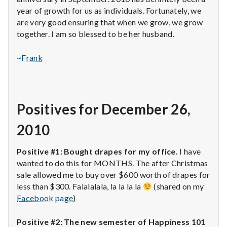
year of growth for us as individuals. Fortunately, we
are very good ensuring that when we grow, we grow
together. I am so blessed to be her husband.
~Frank
Positives for December 26,
2010
Positive #1: Bought drapes for my office.
I have
wanted to do this for MONTHS. The after Christmas
sale allowed me to buy over $600 worth of drapes for
less than $300. Falalalala, la la la la
(shared on my
Facebook page
)
Positive #2: The new semester of Happiness 101