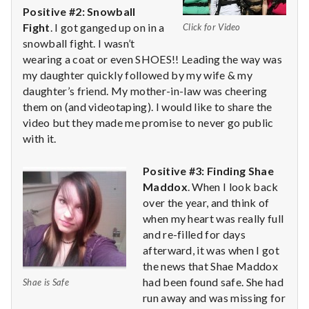
with
Positive #2: Snowball
science
Fight
. I got ganged up on in a
Click for Video
snowball fight. I wasn’t
wearing a coat or even SHOES!! Leading the way was
my daughter quickly followed by my wife & my
daughter’s friend. My mother-in-law was cheering
them on (and videotaping). I would like to share the
video but they made me promise to never go public
with it.
Positive #3: Finding Shae
Maddox
. When I look back
over the year, and think of
when my heart was really full
and re-filled for days
afterward, it was when I got
the news that Shae Maddox
had been found safe. She had
Shae is Safe
run away and was missing for