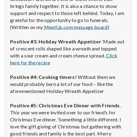
brings family together. It is also a chance to show
support and respect to those left behind. Today, I am
grateful for the opportunity to go to funerals.
(Written on my
MeetUp.com message board
)
Positive #3: Holiday Wreath Appetizer
‘Made out
of crescent rolls shaped like a wreath and topped
with a sour cream and cream cheese spread.
Click
here for the recipe
Positive #4: Cooking timers!
Without them we
would probably burn a lot of our food – like the
aforementioned Holiday Wreath Appetizer
Positive #5: Christmas Eve Dinner with Friends
.
This year we were invited over to our friend’s for
Christmas Eve dinner. ‘Something a little different. I
love the gift giving of Christmas but gathering with
good friends and family is the best part. Merry