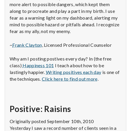
more alert to possible dangers, which kept them
along to procreate and play a part in my birth. I use
fear as a warning light on my dashboard, alerting my
mind to possible hazard or pitfalls ahead. I recognize
fear as my ally, not my enemy.
~
Frank Clayton
, Licensed Professional Counselor
Why am I posting postives every day? In (the free
class)
Happiness 101
I teach about how to be
lastingly happier.
Writing positives each day
is one of
the techniques.
Click here to find out more
.
Positive: Raisins
Originally posted September 10th, 2010
Yesterday I saw a record number of clients seen in a