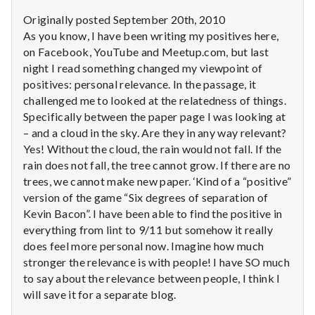
Originally posted September 20th, 2010
As you know, I have been writing my positives here,
on Facebook, YouTube and Meetup.com, but last
night I read something changed my viewpoint of
positives: personal relevance. In the passage, it
challenged me to looked at the relatedness of things.
Specifically between the paper page I was looking at
– and a cloud in the sky. Are they in any way relevant?
Yes! Without the cloud, the rain would not fall. If the
rain does not fall, the tree cannot grow. If there are no
trees, we cannot make new paper. ‘Kind of a “positive”
version of the game “Six degrees of separation of
Kevin Bacon”. I have been able to find the positive in
everything from lint to 9/11 but somehow it really
does feel more personal now. Imagine how much
stronger the relevance is with people! I have SO much
to say about the relevance between people, I think I
will save it for a separate blog.