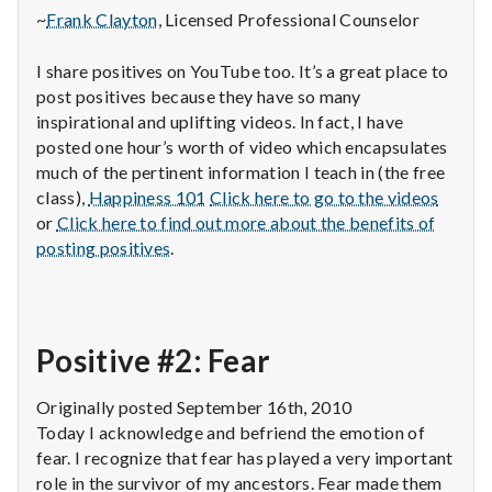
~
Frank Clayton
, Licensed Professional Counselor
I share positives on YouTube too. It’s a great place to
post positives because they have so many
inspirational and uplifting videos. In fact, I have
posted one hour’s worth of video which encapsulates
much of the pertinent information I teach in (the free
class),
Happiness 101
Click here to go to the videos
or
Click here to find out more about the benefits of
posting positives
.
Positive #2: Fear
Originally posted September 16th, 2010
Today I acknowledge and befriend the emotion of
fear. I recognize that fear has played a very important
role in the survivor of my ancestors. Fear made them