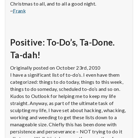
Christmas to all, and to all a good night.
~
Frank
Positive: To-Do’s, Ta-Done.
Ta-dah!
Originally posted on October 23rd, 2010
I have a significant list of to-do’s. I even have them
categorized: things to do today, things to this week,
things to do someday, scheduled to-do’s and so on.
Kudos to Outlook for helping me to keep my life
straight. Anyway, as part of the ultimate task of
sculpting my life, I have set about hacking, whacking,
working and weeding to get these lists down to a
manageable size. Chiefly this has been done with
persistence and perseverance – NOT trying to do it