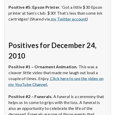
Positive #5: Epson Printer
. ‘Got a little $30 Epson
printer at Sam’s club. $30! That’s less than some ink
cartridges! (Shared via
my Twitter account
)
Positives for December 24,
2010
Positive #1 – Ornament Animation.
This was a
cleaver little video that made me laugh out loud a
couple of times. Enjoy.
Click here to see the video on
my YouTube Channel.
Positive #2 – Funerals
. A funeral is a ceremony that
helps us to come to grips with the loss. A funeral is
also an opportunity to celebrate the life of the
deceased. Funerals are one of those events that