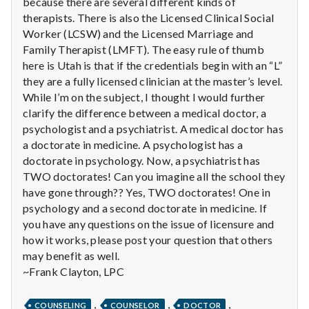
n
because there are several different kinds of
therapists. There is also the Licensed Clinical Social
t
Worker (LCSW) and the Licensed Marriage and
Family Therapist (LMFT). The easy rule of thumb
a
here is Utah is that if the credentials begin with an “L”
they are a fully licensed clinician at the master’s level.
l
While I’m on the subject, I thought I would further
clarify the difference between a medical doctor, a
H
psychologist and a psychiatrist. A medical doctor has
e
a doctorate in medicine. A psychologist has a
doctorate in psychology. Now, a psychiatrist has
a
TWO doctorates! Can you imagine all the school they
have gone through?? Yes, TWO doctorates! One in
l
psychology and a second doctorate in medicine. If
you have any questions on the issue of licensure and
t
how it works, please post your question that others
may benefit as well.
h
~Frank Clayton, LPC
Depleting
depression
,
,
,
COUNSELING
COUNSELOR
DOCTOR