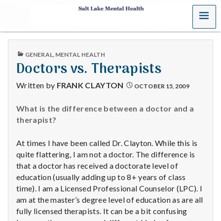
MENU
S
a
PUBLISHED
GENERAL
,
MENTAL HEALTH
l
IN
Doctors vs. Therapists
t
Written by
FRANK CLAYTON
OCTOBER 15, 2009
L
What is the difference between a doctor and a
therapist?
a
k
At times I have been called Dr. Clayton. While this is
quite flattering, I am not a doctor. The difference is
e
that a doctor has received a doctorate level of
education (usually adding up to 8+ years of class
M
time). I am a Licensed Professional Counselor (LPC). I
am at the master’s degree level of education as are all
e
fully licensed therapists. It can be a bit confusing