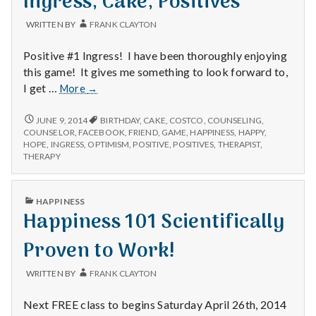
Ingress, Cake, Positives
WRITTEN BY
FRANK CLAYTON
Positive #1 Ingress! I have been thoroughly enjoying
this game! It gives me something to look forward to,
Ingress,
I get …
More
→
Cake,
Positives
INGRESS,
JUNE 9, 2014
BIRTHDAY
,
CAKE
,
COSTCO
,
COUNSELING
,
CAKE,
COUNSELOR
,
FACEBOOK
,
FRIEND
,
GAME
,
HAPPINESS
,
HAPPY
,
POSITIVES
HOPE
,
INGRESS
,
OPTIMISM
,
POSITIVE
,
POSITIVES
,
THERAPIST
,
THERAPY
PUBLISHED
HAPPINESS
IN
Happiness 101 Scientifically
Proven to Work!
WRITTEN BY
FRANK CLAYTON
Next FREE class to begins Saturday April 26th, 2014