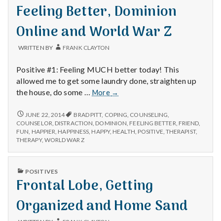
with
IN
Feeling Better, Dominion
science
Online and World War Z
WRITTEN BY
FRANK CLAYTON
Positive #1: Feeling MUCH better today! This
allowed me to get some laundry done, straighten up
Feeling
the house, do some …
More
→
Better,
Dominion
FEELING
JUNE 22, 2014
BRAD PITT
,
COPING
,
COUNSELING
,
BETTER,
Online
COUNSELOR
,
DISTRACTION
,
DOMINION
,
FEELING BETTER
,
FRIEND
,
DOMINION
FUN
,
HAPPIER
,
HAPPINESS
,
HAPPY
,
HEALTH
,
POSITIVE
,
THERAPIST
,
and
ONLINE
THERAPY
,
WORLD WAR Z
World
AND
War
WORLD
Z
WAR
PUBLISHED
POSITIVES
Z
IN
Frontal Lobe, Getting
Organized and Home Sand