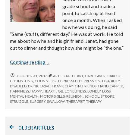
grade school and made a
point to catch up at least
once a month. When I asked
how he was doing, he said
“Same (stuff), different day.” He was at work. He told
me about how he and his girlfriend, Janet, had gone
out to dinner and thought how she might be “the one.”
Six
Continue reading
→
Things
You
SIX
OCTOBER 31, 2013
ARTIFICIAL HEART
,
CARE-GIVER
,
CAREER
,
THINGS
Might
COUNSELING
,
COUNSELOR
,
DEPRESSED
,
DEPRESSION
,
DISABILITY
,
YOU
DISABLED
,
DRINK
,
DRIVE
,
FRANK CLAYTON
,
FRIENDS
,
HANDICAPPED
,
Take
MIGHT
HAPPINESS
,
HAPPY
,
HEART
,
JOB
,
LONELINESS
,
LONELY
,
LOSS
,
For
TAKE
MENTAL HEALTH
,
MOTOR SKILLS
,
REUNION
,
SCHOOL
,
STROKE
,
Granted
FOR
STRUGGLE
,
SURGERY
,
SWALLOW
,
THERAPIST
,
THERAPY
GRANTED
Posts
OLDER ARTICLES