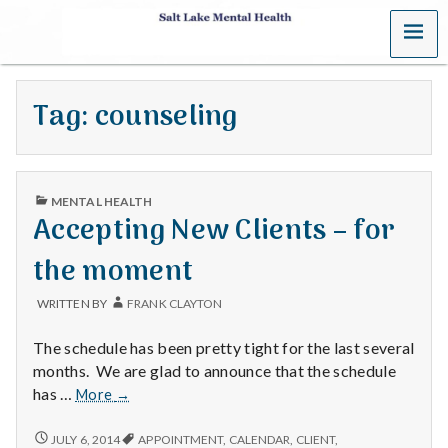
MENU
S
a
Tag:
counseling
l
t
PUBLISHED
L
MENTAL HEALTH
IN
Accepting New Clients – for
a
the moment
k
WRITTEN BY
FRANK CLAYTON
e
The schedule has been pretty tight for the last several
M
months. We are glad to announce that the schedule
Accepting
has …
More
→
e
New
Clients
ACCEPTING
JULY 6, 2014
APPOINTMENT
,
CALENDAR
,
CLIENT
,