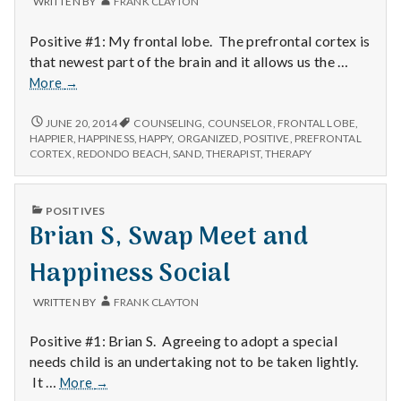
WRITTEN BY
FRANK CLAYTON
Positive #1: My frontal lobe. The prefrontal cortex is
that newest part of the brain and it allows us the …
Frontal
More
→
Lobe,
Getting
FRONTAL
JUNE 20, 2014
COUNSELING
,
COUNSELOR
,
FRONTAL LOBE
,
LOBE,
Organized
HAPPIER
,
HAPPINESS
,
HAPPY
,
ORGANIZED
,
POSITIVE
,
PREFRONTAL
GETTING
CORTEX
,
REDONDO BEACH
,
SAND
,
THERAPIST
,
THERAPY
and
ORGANIZED
Home
AND
Sand
HOME
PUBLISHED
POSITIVES
SAND
IN
Brian S, Swap Meet and
Happiness Social
WRITTEN BY
FRANK CLAYTON
Positive #1: Brian S. Agreeing to adopt a special
needs child is an undertaking not to be taken lightly.
Brian
It …
More
→
S,