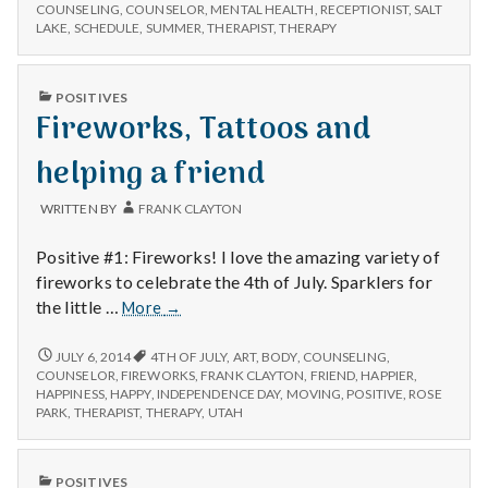
n
NEW
–
COUNSELING
,
COUNSELOR
,
MENTAL HEALTH
,
RECEPTIONIST
,
SALT
CLIENTS
LAKE
,
SCHEDULE
,
SUMMER
,
THERAPIST
,
THERAPY
for
–
t
the
FOR
moment
THE
a
PUBLISHED
POSITIVES
MOMENT
IN
Fireworks, Tattoos and
l
helping a friend
H
WRITTEN BY
FRANK CLAYTON
e
Positive #1: Fireworks! I love the amazing variety of
a
fireworks to celebrate the 4th of July. Sparklers for
Fireworks,
the little …
More
→
l
Tattoos
and
FIREWORKS,
JULY 6, 2014
4TH OF JULY
,
ART
,
BODY
,
COUNSELING
,
t
TATTOOS
helping
COUNSELOR
,
FIREWORKS
,
FRANK CLAYTON
,
FRIEND
,
HAPPIER
,
AND
HAPPINESS
,
HAPPY
,
INDEPENDENCE DAY
,
MOVING
,
POSITIVE
,
ROSE
a
h
HELPING
PARK
,
THERAPIST
,
THERAPY
,
UTAH
friend
A
FRIEND
Depleting
depression
PUBLISHED
POSITIVES