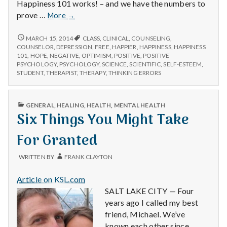
Happiness 101 works! – and we have the numbers to
Happiness
prove …
More
→
101
Scientifically
HAPPINESS
MARCH 15, 2014
CLASS
,
CLINICAL
,
COUNSELING
,
101
Proven
COUNSELOR
,
DEPRESSION
,
FREE
,
HAPPIER
,
HAPPINESS
,
HAPPINESS
SCIENTIFICALLY
101
,
HOPE
,
NEGATIVE
,
OPTIMISM
,
POSITIVE
,
POSITIVE
to
PROVEN
PSYCHOLOGY
,
PSYCHOLOGY
,
SCIENCE
,
SCIENTIFIC
,
SELF-ESTEEM
,
Work!
TO
STUDENT
,
THERAPIST
,
THERAPY
,
THINKING ERRORS
WORK!
PUBLISHED
GENERAL
,
HEALING
,
HEALTH
,
MENTAL HEALTH
IN
Six Things You Might Take
For Granted
WRITTEN BY
FRANK CLAYTON
Article on KSL.com
SALT LAKE CITY — Four
years ago I called my best
friend, Michael. We’ve
known each other since