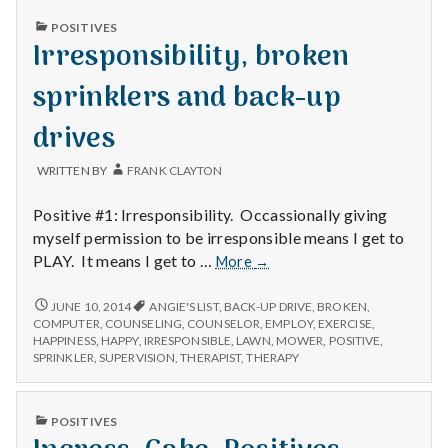
Service
CAR
PUBLISHED
POSITIVES
SERVICE
IN
Irresponsibility, broken
sprinklers and back-up
drives
WRITTEN BY
FRANK CLAYTON
Positive #1: Irresponsibility. Occassionally giving
myself permission to be irresponsible means I get to
Irresponsibility,
PLAY. It means I get to …
More
→
broken
sprinklers
IRRESPONSIBILITY,
JUNE 10, 2014
ANGIE'S LIST
,
BACK-UP DRIVE
,
BROKEN
,
BROKEN
and
COMPUTER
,
COUNSELING
,
COUNSELOR
,
EMPLOY
,
EXERCISE
,
SPRINKLERS
HAPPINESS
,
HAPPY
,
IRRESPONSIBLE
,
LAWN
,
MOWER
,
POSITIVE
,
back-
AND
SPRINKLER
,
SUPERVISION
,
THERAPIST
,
THERAPY
up
BACK-
drives
UP
DRIVES
PUBLISHED
POSITIVES
IN