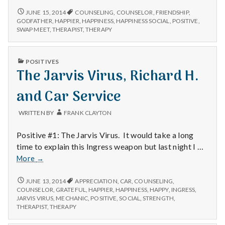
Swap
BRIAN
JUNE 15, 2014
COUNSELING
,
COUNSELOR
,
FRIENDSHIP
,
S,
Meet
GODFATHER
,
HAPPIER
,
HAPPINESS
,
HAPPINESS SOCIAL
,
POSITIVE
,
SWAP
SWAP MEET
,
THERAPIST
,
THERAPY
and
MEET
Happiness
AND
Social
HAPPINESS
PUBLISHED
POSITIVES
SOCIAL
IN
The Jarvis Virus, Richard H.
and Car Service
WRITTEN BY
FRANK CLAYTON
Positive #1: The Jarvis Virus. It would take a long
time to explain this Ingress weapon but last night I …
The
More
→
Jarvis
Virus,
THE
JUNE 13, 2014
APPRECIATION
,
CAR
,
COUNSELING
,
JARVIS
Richard
COUNSELOR
,
GRATEFUL
,
HAPPIER
,
HAPPINESS
,
HAPPY
,
INGRESS
,
VIRUS,
JARVIS VIRUS
,
MECHANIC
,
POSITIVE
,
SOCIAL
,
STRENGTH
,
H.
RICHARD
THERAPIST
,
THERAPY
and
H.
Car
AND