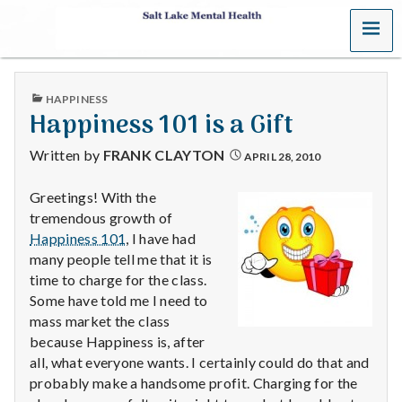
MENU
S
a
PUBLISHED
HAPPINESS
l
IN
Happiness 101 is a Gift
t
Written by
FRANK CLAYTON
APRIL 28, 2010
L
Greetings! With the
tremendous growth of
a
Happiness 101
, I have had
k
many people tell me that it is
time to charge for the class.
e
Some have told me I need to
mass market the class
M
because Happiness is, after
all, what everyone wants. I certainly could do that and
e
probably make a handsome profit. Charging for the