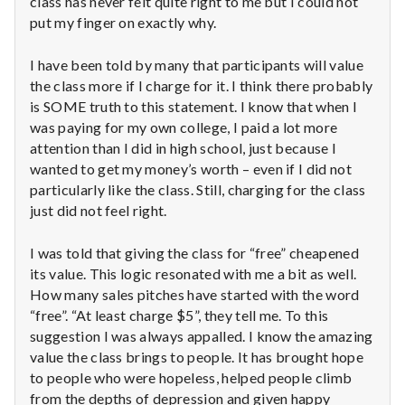
class has never felt quite right to me but I could not
n
put my finger on exactly why.
t
I have been told by many that participants will value
a
the class more if I charge for it. I think there probably
is SOME truth to this statement. I know that when I
l
was paying for my own college, I paid a lot more
attention than I did in high school, just because I
H
wanted to get my money’s worth – even if I did not
e
particularly like the class. Still, charging for the class
just did not feel right.
a
I was told that giving the class for “free” cheapened
l
its value. This logic resonated with me a bit as well.
How many sales pitches have started with the word
t
“free”. “At least charge $5”, they tell me. To this
h
suggestion I was always appalled. I know the amazing
value the class brings to people. It has brought hope
Depleting
to people who were hopeless, helped people climb
depression
from the depths of depression and given happy