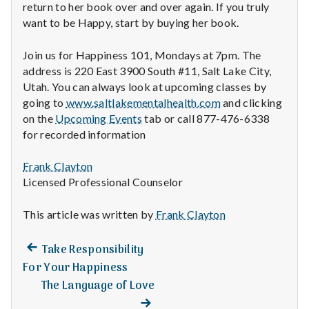
return to her book over and over again. If you truly
want to be Happy, start by buying her book.
Join us for Happiness 101, Mondays at 7pm. The
address is 220 East 3900 South #11, Salt Lake City,
Utah. You can always look at upcoming classes by
going to
www.saltlakementalhealth.com
and clicking
on the
Upcoming Events
tab or call 877-476-6338
for recorded information
Frank Clayton
Licensed Professional Counselor
This article was written by
Frank Clayton
Previous
Post
Take Responsibility
post:
For Your Happiness
navigation
The Language of Love
Next
post: