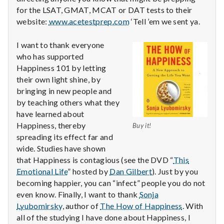
for the LSAT, GMAT, MCAT or DAT tests to their
website:
www.acetestprep.com
‘Tell ’em we sent ya.
I want to thank everyone
who has supported
Happiness 101 by letting
their own light shine, by
bringing in new people and
by teaching others what they
have learned about
Happiness, thereby
Buy it!
spreading its effect far and
wide. Studies have shown
that Happiness is contagious (see the DVD “
This
Emotional Life
” hosted by
Dan Gilbert
). Just by you
becoming happier, you can “infect” people you do not
even know. Finally, I want to thank
Sonja
Lyubomirsky
, author of
The How of Happiness
. With
all of the studying I have done about Happiness, I