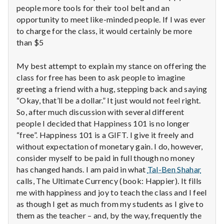
with
people more tools for their tool belt and an
science
opportunity to meet like-minded people. If I was ever
to charge for the class, it would certainly be more
than $5
My best attempt to explain my stance on offering the
class for free has been to ask people to imagine
greeting a friend with a hug, stepping back and saying
“Okay, that’ll be a dollar.” It just would not feel right.
So, after much discussion with several different
people I decided that Happiness 101 is no longer
“free”. Happiness 101 is a GIFT. I give it freely and
without expectation of monetary gain. I do, however,
consider myself to be paid in full though no money
has changed hands. I am paid in what
Tal-Ben Shahar
calls, The Ultimate Currency (book: Happier). It fills
me with happiness and joy to teach the class and I feel
as though I get as much from my students as I give to
them as the teacher – and, by the way, frequently the