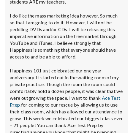
students ARE my teachers.
I do like the mass marketing idea however. So much
so that I am going to do it. However, I will not be
peddling DVDs and/or CDs. I will be releasing this
imperative information on the free market through
YouTube and iTunes. I believe strongly that
Happiness is something that everyone should have
access to and be able to afford.
Happiness 101 just celebrated our one year
anniversary. It started out in the waiting room of my
private practice. Though the room the room could
comfortably hold a dozen people, it was clear that we
were outgrowing the space. I want to thank
Ace Test
Prep
for coming to our rescue by allowing us to use
their class room, which has allowed our attendance to
grow. This week we celebrated our biggest class ever
– 21 people! You can thank Ace Test Prep by
directing anyone you know that might be prepping