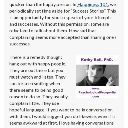
with
quicker than the happy person. In
Happiness 101
, we
science
periodically set time aside for “Success Stories”. This
is an opportunity for you to speak of your triumphs
and successes. Without this permission, some are
reluctant to talk about them. How sad that
complaining seems more accepted than sharing one’s
successes.
There is a remedy though:
hang out with happy people.
They are out there but you
must watch and listen. They
can be seen smiling when
there seems to be no good
reason to do so. They usually
complain little. They use
hopeful language. If you want to be in conversation
with them, I would suggest you do likewise, even if it
seems awkward at first. I love having conversations