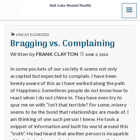
MENU
S
a
PUBLISHED
UNCATEGORIZED
l
IN
Bragging vs. Complaining
t
Written by
FRANK CLAYTON
JUNE 3, 2010
L
In some pockets of our society it seems not only
accepted but expected to complain. I have been
a
keenly aware of this as I have walked along the path
k
of Happiness. Sometimes people do not know how to
react when I do not chime in. They have even try to
e
spur me on with “Isn’t that terrible? For some, misery
seems to be the bond that relationships are made of. I
M
am thinking of one such person I knew. He took a
snippet of information and built his world around this
e
“truth”. He had heard that another person is incapable