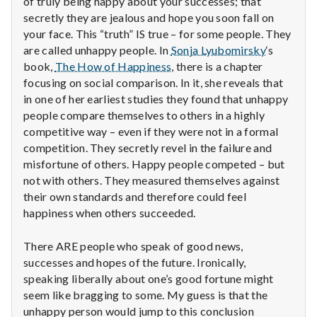
of truly being happy about your successes; that
n
secretly they are jealous and hope you soon fall on
t
your face. This “truth” IS true – for some people. They
are called unhappy people. In
Sonja Lyubomirsky
‘s
a
book,
The How of Happiness
, there is a chapter
focusing on social comparison. In it, she reveals that
l
in one of her earliest studies they found that unhappy
people compare themselves to others in a highly
H
competitive way – even if they were not in a formal
e
competition. They secretly revel in the failure and
misfortune of others. Happy people competed – but
a
not with others. They measured themselves against
their own standards and therefore could feel
l
happiness when others succeeded.
t
There ARE people who speak of good news,
successes and hopes of the future. Ironically,
h
speaking liberally about one’s good fortune might
Depleting
seem like bragging to some. My guess is that the
depression
unhappy person would jump to this conclusion