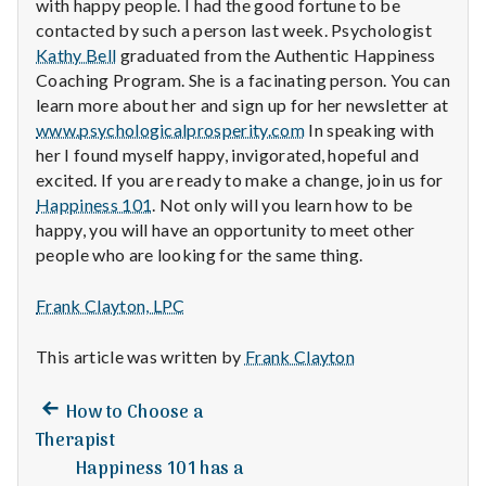
with happy people. I had the good fortune to be
contacted by such a person last week. Psychologist
Kathy Bell
graduated from the Authentic Happiness
Coaching Program. She is a facinating person. You can
learn more about her and sign up for her newsletter at
www.psychologicalprosperity.com
In speaking with
her I found myself happy, invigorated, hopeful and
excited. If you are ready to make a change, join us for
Happiness 101
. Not only will you learn how to be
happy, you will have an opportunity to meet other
people who are looking for the same thing.
Frank Clayton, LPC
This article was written by
Frank Clayton
Previous
Post
How to Choose a
post:
Therapist
navigation
Happiness 101 has a