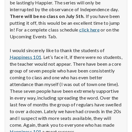
with
be lastingly Happier. The series will only be
science
interrupted by the observance of Independence day.
There will be no class on July 5th.
If you have been
putting it off, this would be an excellent time to jump
in! For a complete class schedule
click here
or on the
Upcoming Events Tab.
I would sincerely like to thank the students of
Happiness 101
. Let’s face it, if there were no students,
the teacher would not appear. There have been a core
group of seven people who have been consistently
coming to class and one who has even better
attendance than myself (I was out of town one time).
These seven people have been extremely supportive
in every way, including spreading the word. Over the
last few of months the group of regulars have swelled
to over a dozen. Lately we have had crowds in the 20s
and I suspect with more seats available, they will
come. Again, thank you to everyone who has made
Happiness 101
a great success.