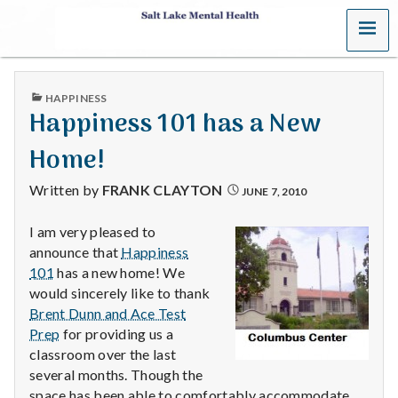
MENU
S
a
PUBLISHED
HAPPINESS
l
IN
Happiness 101 has a New
t
Home!
L
Written by
FRANK CLAYTON
JUNE 7, 2010
a
I am very pleased to
announce that
Happiness
k
101
has a new home! We
e
would sincerely like to thank
Brent Dunn and Ace Test
M
Prep
for providing us a
classroom over the last
e
several months. Though the
space has been able to comfortably accommodate