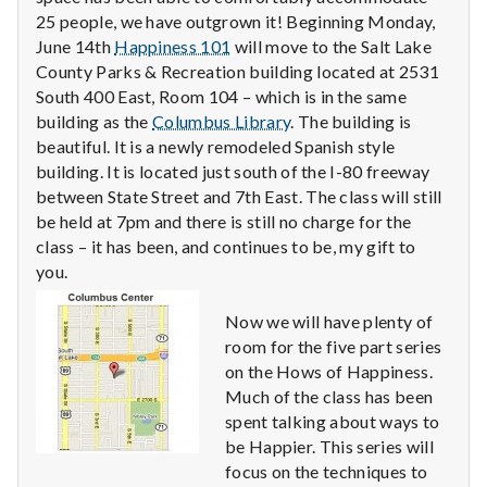
n
25 people, we have outgrown it! Beginning Monday,
June 14th
Happiness 101
will move to the Salt Lake
t
County Parks & Recreation building located at 2531
a
South 400 East, Room 104 – which is in the same
building as the
Columbus Library
. The building is
l
beautiful. It is a newly remodeled Spanish style
building. It is located just south of the I-80 freeway
H
between State Street and 7th East. The class will still
be held at 7pm and there is still no charge for the
e
class – it has been, and continues to be, my gift to
a
you.
l
Now we will have plenty of
room for the five part series
t
on the Hows of Happiness.
Much of the class has been
h
spent talking about ways to
be Happier. This series will
Depleting
depression
focus on the techniques to