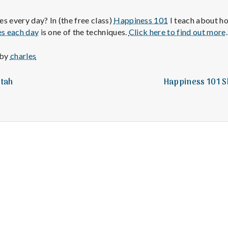
e
s every day? In (the free class)
Happiness 101
I teach about ho
M
es each day
is one of the techniques.
Click here to find out more
.
e
 by
charles
n
Utah
Happiness 101 Sk
t
a
l
H