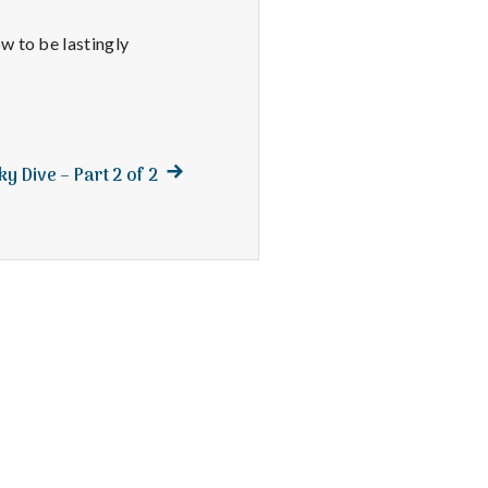
w to be lastingly
Next
y Dive – Part 2 of 2
post: