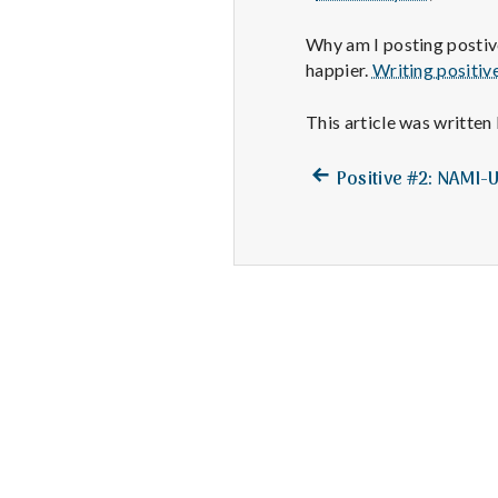
Why am I posting postive
happier.
Writing positiv
This article was written
Previous
Post
Positive #2: NAMI-
post:
navigation