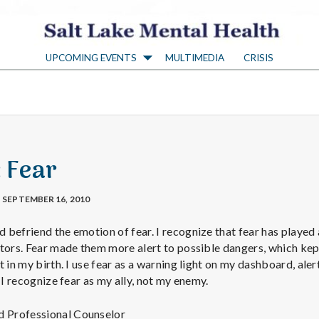
S
UPCOMING EVENTS
MULTIMEDIA
CRISIS
a
l
t
: Fear
L
SEPTEMBER 16, 2010
a
befriend the emotion of fear. I recognize that fear has played 
stors. Fear made them more alert to possible dangers, which ke
t in my birth. I use fear as a warning light on my dashboard, ale
k
 I recognize fear as my ally, not my enemy.
ed Professional Counselor