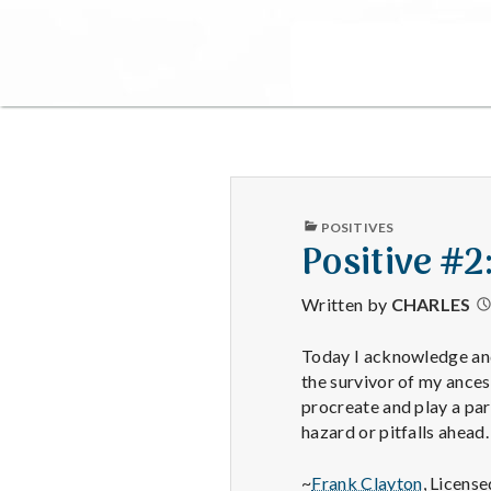
PUBLISHED
POSITIVES
IN
Positive #2
Written by
CHARLES
Today I acknowledge and 
the survivor of my ance
procreate and play a par
hazard or pitfalls ahead.
~
Frank Clayton
, Licens