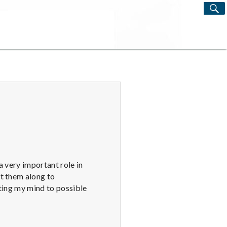
S
Search
for:
a very important role in
pt them along to
rting my mind to possible