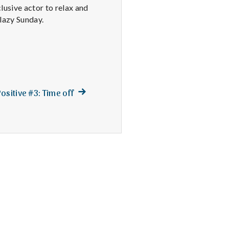
lusive actor to relax and
 lazy Sunday.
Next
ositive #3: Time off
post: