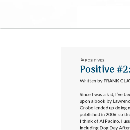
PUBLISHED
POSITIVES
IN
Positive #
Written by
FRANK CL
Since I was a kid, I’ve 
upon a book by Lawrence
Grobel ended up doing ma
published in 2006, so t
I think of Al Pacino, I 
including Dog Day After