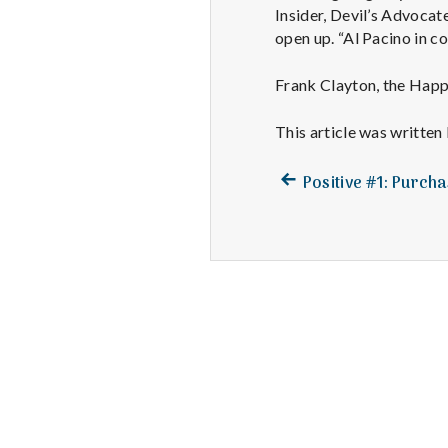
Insider, Devil’s Advocat
open up. “Al Pacino in c
Frank Clayton, the Happ
This article was written
Previous
Post
Positive #1: Purch
post:
navigation