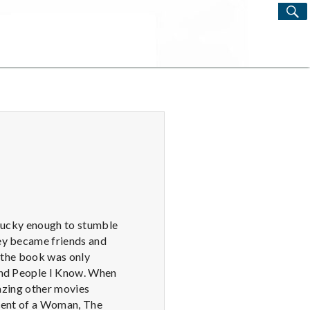
S
Search
for:
s lucky enough to stumble
hey became friends and
t the book was only
 and People I Know. When
mazing other movies
Scent of a Woman, The