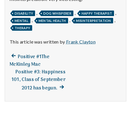
n
t
,
,
,
DISABILITY
DOG WHISPERER
HAPPY THERAPIST
,
,
,
MENTAL
MENTAL HEALTH
MISINTERPRETATION
a
THERAPY
l
This article was written by
Frank Clayton
H
Previous
Post
Positive #1The
e
post:
McKinley Mac
navigation
Positive #3: Happiness
a
101, Class of September
l
Next
2012 has begun.
post:
t
h
Depleting
depression