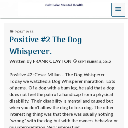
MENU
S
a
PUBLISHED
POSITIVES
l
IN
Positive #2 The Dog
t
Whisperer.
L
Written by
FRANK CLAYTON
SEPTEMBER 5, 2012
a
Positive #2: Cesar Millan – The Dog Whisperer.
Today we watched a Dog Whisperer marathon. Lots
k
of gems. Of a dog with a bum leg, he said that a dog
e
does not feel the pain of a handicap from a physical
disability. Their disability is mental and caused but
M
when you don’t allow the dog to be a dog. The other
interesting thing was that there was usually nothing
e
“wrong” with the dog but with the owners behavior or
misinterpretation. Very interesting.