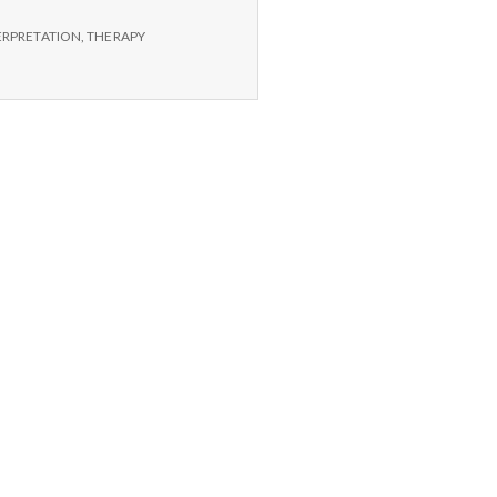
ERPRETATION
,
THERAPY