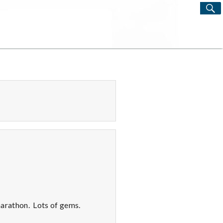
S
Search
for:
arathon. Lots of gems.