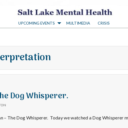
S
UPCOMING EVENTS
MULTIMEDIA
CRISIS
a
l
terpretation
t
L
a
The Dog Whisperer.
TON
k
lan – The Dog Whisperer. Today we watched a Dog Whisperer m