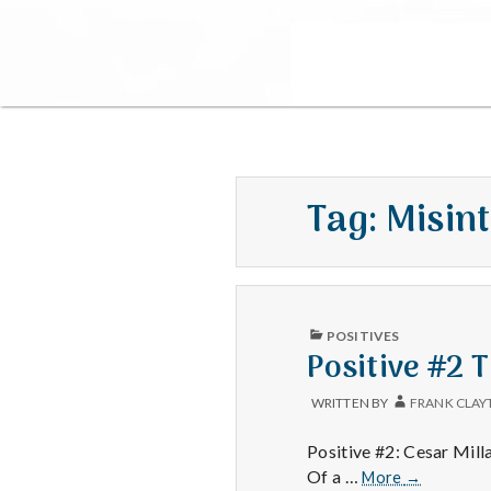
Tag:
Misin
PUBLISHED
POSITIVES
IN
Positive #2 
WRITTEN BY
FRANK CLAY
Positive #2: Cesar Mil
Positive
Of a …
More
→