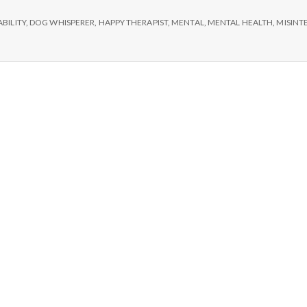
e
ABILITY
,
DOG WHISPERER
,
HAPPY THERAPIST
,
MENTAL
,
MENTAL HEALTH
,
MISINT
M
e
n
t
a
l
H