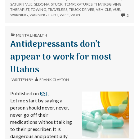
SATURN VUE
,
SEDONA
,
STUCK
,
TEMPERATURES
,
THANKSGIVING
,
THERAPIST
,
TOWING
,
TRAVELERS
,
TRUCK DRIVER
,
VEHICLE
,
VUE
,
2
WARNING
,
WARNING LIGHT
,
WIFE
,
WON
2
COM
ON
TOW
PUBLISHED
MENTAL HEALTH
TRUC
IN
Antidepressants don’t
LIFTS
SPIRI
appear to work for most
Utahns
WRITTEN BY
FRANK CLAYTON
Published on
KSL
Let me start by saying a
person should never, never,
never go off their
medications without talking
to their prescriber. It is
dangerous and potentially