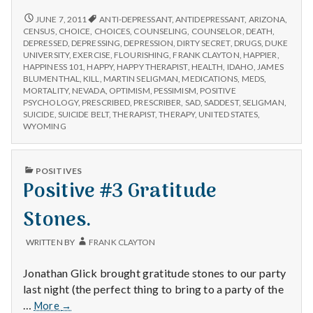
don’t
appear
ANTIDEPRESSANTS
JUNE 7, 2011
ANTI-DEPRESSANT
,
ANTIDEPRESSANT
,
ARIZONA
,
DON’T
to
CENSUS
,
CHOICE
,
CHOICES
,
COUNSELING
,
COUNSELOR
,
DEATH
,
APPEAR
DEPRESSED
,
DEPRESSING
,
DEPRESSION
,
DIRTY SECRET
,
DRUGS
,
DUKE
work
TO
UNIVERSITY
,
EXERCISE
,
FLOURISHING
,
FRANK CLAYTON
,
HAPPIER
,
for
WORK
HAPPINESS 101
,
HAPPY
,
HAPPY THERAPIST
,
HEALTH
,
IDAHO
,
JAMES
most
FOR
BLUMENTHAL
,
KILL
,
MARTIN SELIGMAN
,
MEDICATIONS
,
MEDS
,
Utahns
MOST
MORTALITY
,
NEVADA
,
OPTIMISM
,
PESSIMISM
,
POSITIVE
UTAHNS
PSYCHOLOGY
,
PRESCRIBED
,
PRESCRIBER
,
SAD
,
SADDEST
,
SELIGMAN
,
SUICIDE
,
SUICIDE BELT
,
THERAPIST
,
THERAPY
,
UNITED STATES
,
WYOMING
PUBLISHED
POSITIVES
IN
Positive #3 Gratitude
Stones.
WRITTEN BY
FRANK CLAYTON
Jonathan Glick brought gratitude stones to our party
last night (the perfect thing to bring to a party of the
Positive
…
More
→