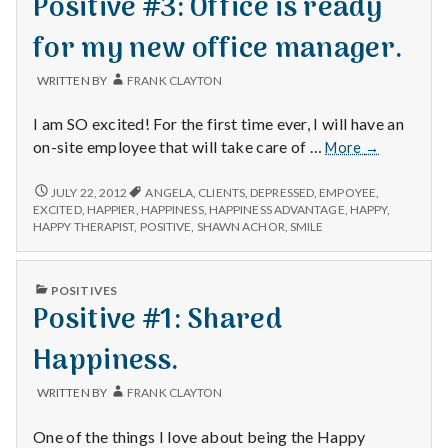
Positive #3: Office is ready
for my new office manager.
WRITTEN BY
FRANK CLAYTON
I am SO excited! For the first time ever, I will have an
Positive
on-site employee that will take care of …
More
→
#3:
Office
POSITIVE
JULY 22, 2012
ANGELA
,
CLIENTS
,
DEPRESSED
,
EMPOYEE
,
#3:
is
EXCITED
,
HAPPIER
,
HAPPINESS
,
HAPPINESS ADVANTAGE
,
HAPPY
,
OFFICE
HAPPY THERAPIST
,
POSITIVE
,
SHAWN ACHOR
,
SMILE
ready
IS
for
READY
my
FOR
PUBLISHED
POSITIVES
new
MY
IN
Positive #1: Shared
NEW
office
OFFICE
manager.
MANAGER.
Happiness.
WRITTEN BY
FRANK CLAYTON
One of the things I love about being the Happy