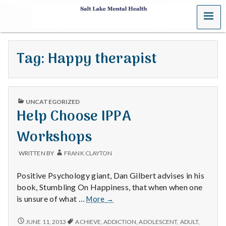
MENU
S
a
Tag:
Happy therapist
l
t
PUBLISHED
L
UNCATEGORIZED
IN
Help Choose IPPA
a
Workshops
k
WRITTEN BY
FRANK CLAYTON
e
Positive Psychology giant, Dan Gilbert advises in his
M
book, Stumbling On Happiness, that when when one
Help
is unsure of what …
More
→
e
Choose
IPPA
HELP
JUNE 11, 2013
ACHIEVE
,
ADDICTION
,
ADOLESCENT
,
ADULT
,