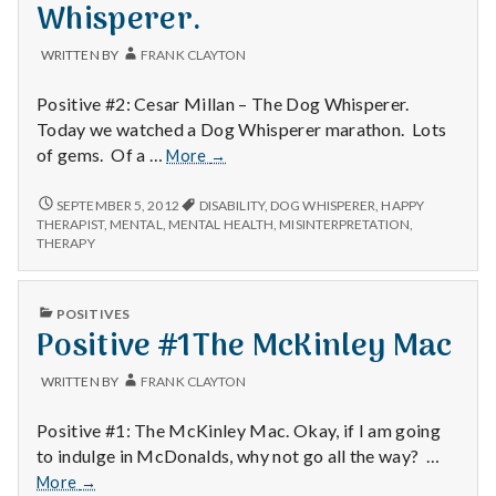
with
Whisperer.
science
WRITTEN BY
FRANK CLAYTON
Positive #2: Cesar Millan – The Dog Whisperer.
Today we watched a Dog Whisperer marathon. Lots
Positive
of gems. Of a …
More
→
#2
The
POSITIVE
SEPTEMBER 5, 2012
DISABILITY
,
DOG WHISPERER
,
HAPPY
#2
Dog
THERAPIST
,
MENTAL
,
MENTAL HEALTH
,
MISINTERPRETATION
,
THE
THERAPY
Whisperer.
DOG
WHISPERER.
PUBLISHED
POSITIVES
IN
Positive #1The McKinley Mac
WRITTEN BY
FRANK CLAYTON
Positive #1: The McKinley Mac. Okay, if I am going
to indulge in McDonalds, why not go all the way? …
Positive
More
→