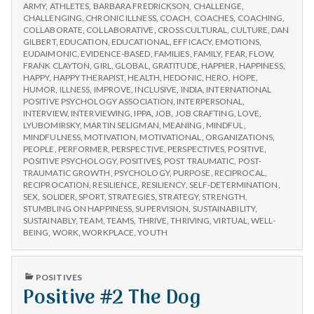
n
CHOOSE
Workshops
ARMY
,
ATHLETES
,
BARBARA FREDRICKSON
,
CHALLENGE
,
IPPA
CHALLENGING
,
CHRONIC ILLNESS
,
COACH
,
COACHES
,
COACHING
,
WORKSHOPS
t
COLLABORATE
,
COLLABORATIVE
,
CROSS CULTURAL
,
CULTURE
,
DAN
GILBERT
,
EDUCATION
,
EDUCATIONAL
,
EFFICACY
,
EMOTIONS
,
EUDAIMONIC
,
EVIDENCE-BASED
,
FAMILIES
,
FAMILY
,
FEAR
,
FLOW
,
a
FRANK CLAYTON
,
GIRL
,
GLOBAL
,
GRATITUDE
,
HAPPIER
,
HAPPINESS
,
HAPPY
,
HAPPY THERAPIST
,
HEALTH
,
HEDONIC
,
HERO
,
HOPE
,
l
HUMOR
,
ILLNESS
,
IMPROVE
,
INCLUSIVE
,
INDIA
,
INTERNATIONAL
POSITIVE PSYCHOLOGY ASSOCIATION
,
INTERPERSONAL
,
INTERVIEW
,
INTERVIEWING
,
IPPA
,
JOB
,
JOB CRAFTING
,
LOVE
,
H
LYUBOMIRSKY
,
MARTIN SELIGMAN
,
MEANING
,
MINDFUL
,
MINDFULNESS
,
MOTIVATION
,
MOTIVATIONAL
,
ORGANIZATIONS
,
e
PEOPLE
,
PERFORMER
,
PERSPECTIVE
,
PERSPECTIVES
,
POSITIVE
,
POSITIVE PSYCHOLOGY
,
POSITIVES
,
POST TRAUMATIC
,
POST-
a
TRAUMATIC GROWTH
,
PSYCHOLOGY
,
PURPOSE
,
RECIPROCAL
,
RECIPROCATION
,
RESILIENCE
,
RESILIENCY
,
SELF-DETERMINATION
,
SEX
,
SOLIDER
,
SPORT
,
STRATEGIES
,
STRATEGY
,
STRENGTH
,
l
STUMBLING ON HAPPINESS
,
SUPERVISION
,
SUSTAINABILITY
,
SUSTAINABLY
,
TEAM
,
TEAMS
,
THRIVE
,
THRIVING
,
VIRTUAL
,
WELL-
t
BEING
,
WORK
,
WORKPLACE
,
YOUTH
h
PUBLISHED
POSITIVES
IN
Positive #2 The Dog
Depleting
depression