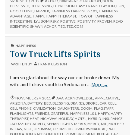
JUNE 10, 2012
ACHOR
,
BARBARA FREDRICKSON
,
BOOK
,
REVIEW:
Happiness
DEPRESSED
,
DEPRESSING
,
DEPRESSION
,
EASY
,
FRANK CLAYTON
,
FUN
,
THE
GOOD THINK
,
HAPPIER
,
HAPPINESS
,
HAPPINESS 101
,
HAPPINESS
Advantage
HAPPINESS
ADVANTAGE
,
HAPPY
,
HAPPY THERAPIST
,
HOW OF HAPPINESS
,
by
ADVANTAGE
INTERESTING
,
LYUBOMIRSKY
,
POSITIVE
,
POSITIVITY
,
PROVEN
,
READ
,
Shawn
BY
SCIENTIFIC
,
SHAWN ACHOR
,
TED
,
TED.COM
Achor
SHAWN
ACHOR
PUBLISHED
HAPPINESS
IN
Tow Truck Lifts Spirits
WRITTEN BY
FRANK CLAYTON
I am so glad about the way our car broke down. My
Tow
wife and I drove south to Sedona on …
More
→
Truck
Lifts
TOW
NOVEMBER 24, 2011
AAA
,
ACKNOWLEDGE
,
APPRECIATIVE
,
TRUCK
Spirits
ARIZONA
,
BATTERY
,
BED
,
BLESSING
,
BRAKES
,
BROKE
,
CAR
,
CELL
,
LIFTS
CELL PHONE
,
CIVILIZATION
,
DAUGHTERR
,
DOOM
,
FLAGSTAFF
,
SPIRITS
FLASHLIGHTS
,
FRIENDS
,
GRATEFUL
,
HAPPINESS 101
,
HAPPY
,
HAPPY
THERAPIST
,
HEAT
,
HIGHWAY
,
HOLIDAY
,
HOTEL
,
HYBRID
,
INSURANCE
,
JACUZZI NEGATIVITY
,
KENAB
,
LIGHTS
,
MEALS
,
MERCY
,
MIL
,
MOTHER-
IN-LAW
,
NICE
,
OPTIMISM
,
OPTIMISTIC
,
OWNERS MANUAL
,
PAGE
,
POPULATION
,
RADISSON HOTEL
,
REIMBURSEMENT
,
RENTAL CAR
,