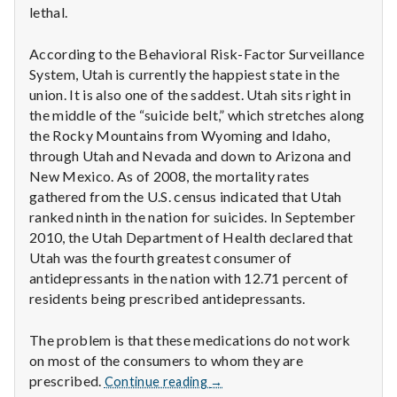
lethal.
According to the Behavioral Risk-Factor Surveillance
System, Utah is currently the happiest state in the
union. It is also one of the saddest. Utah sits right in
the middle of the “suicide belt,” which stretches along
the Rocky Mountains from Wyoming and Idaho,
through Utah and Nevada and down to Arizona and
New Mexico. As of 2008, the mortality rates
gathered from the U.S. census indicated that Utah
ranked ninth in the nation for suicides. In September
2010, the Utah Department of Health declared that
Utah was the fourth greatest consumer of
antidepressants in the nation with 12.71 percent of
residents being prescribed antidepressants.
The problem is that these medications do not work
on most of the consumers to whom they are
Antidepressants
prescribed.
Continue reading
→