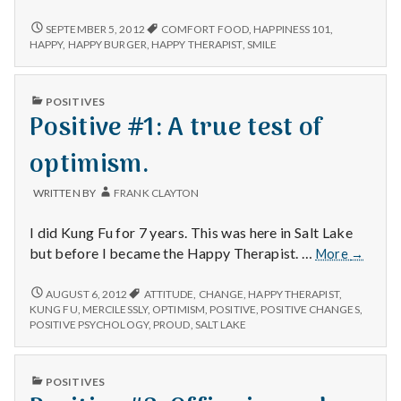
#1The
McKinley
POSITIVE
SEPTEMBER 5, 2012
COMFORT FOOD
,
HAPPINESS 101
,
#1THE
Mac
HAPPY
,
HAPPY BURGER
,
HAPPY THERAPIST
,
SMILE
MCKINLEY
MAC
PUBLISHED
POSITIVES
IN
Positive #1: A true test of
optimism.
WRITTEN BY
FRANK CLAYTON
I did Kung Fu for 7 years. This was here in Salt Lake
Positive
but before I became the Happy Therapist. …
More
→
#1:
A
POSITIVE
AUGUST 6, 2012
ATTITUDE
,
CHANGE
,
HAPPY THERAPIST
,
#1:
true
KUNG FU
,
MERCILESSLY
,
OPTIMISM
,
POSITIVE
,
POSITIVE CHANGES
,
A
POSITIVE PSYCHOLOGY
,
PROUD
,
SALT LAKE
test
TRUE
of
TEST
optimis
OF
PUBLISHED
POSITIVES
OPTIMISM.
IN