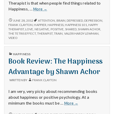
Therapist is that when people find things related to
Positive
Happiness, …
More
→
#1:
Shared
POSITIVE
JUNE 28, 2012
ATTENTION
,
BRAIN
,
DEPRESSED
,
DEPRESSION
,
#1:
Happiness.
FRANK CLAYTON
,
HAPPIER
,
HAPPINESS
,
HAPPINESS 101
,
HAPPY
SHARED
THERAPIST
,
LOVE
,
NEGATIVE
,
POSITIVE
,
SHARED
,
SHAWN ACHOR
,
HAPPINESS.
THE TETRIS EFFECT
,
THERAPIST
,
TRAIN
,
VALERI HARDY LEWMAN
,
VIDEO
PUBLISHED
HAPPINESS
IN
Book Review: The Happiness
Advantage by Shawn Achor
WRITTEN BY
FRANK CLAYTON
I am very, very picky about recommending books
about happiness or positive psychology. At a
Book
minimum the books must be …
More
→
Review:
The
BOOK