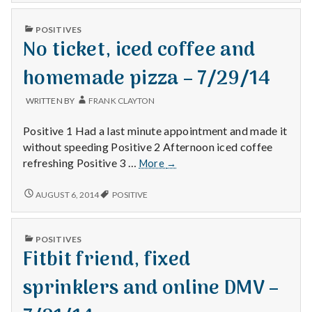
NO
and
MOW
Trader
PUBLISHED
POSITIVES
AND
IN
Joe’s
No ticket, iced coffee and
TRADER
–
JOE’S
–
7/28/14
homemade pizza – 7/29/14
7/28/14
WRITTEN BY
FRANK CLAYTON
Positive 1 Had a last minute appointment and made it
without speeding Positive 2 Afternoon iced coffee
No
refreshing Positive 3 …
More
→
ticket,
iced
NO
AUGUST 6, 2014
POSITIVE
TICKET,
coffee
ICED
and
COFFEE
homemade
PUBLISHED
POSITIVES
AND
IN
pizza
Fitbit friend, fixed
HOMEMADE
–
PIZZA
–
7/29/14
sprinklers and online DMV –
7/29/14