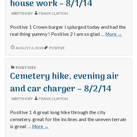
house work – 8/1/14
BOSS
–
–
7/31/14
WRITTEN BY
FRANK CLAYTON
7/31/14
Positive 1 Crown burger I splurged today and had the
Crown
real thing yummy ! Positive 2 I am so glad …
More
→
Burger,
TGIF
CROWN
AUGUST 6, 2014
POSITIVE
BURGER,
and
TGIF
house
AND
work
PUBLISHED
POSITIVES
HOUSE
IN
–
Cemetery hike, evening air
WORK
8/1/14
–
8/1/14
and car charger – 8/2/14
WRITTEN BY
FRANK CLAYTON
Positive 1 A great long hike through the city
cemetery. great for the inclines and the uneven terrain
Cemetery
is great …
More
→
hike,