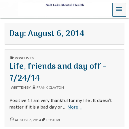
MENU
S
a
Day:
August 6, 2014
l
t
PUBLISHED
L
POSITIVES
IN
Life, friends and day off –
a
7/24/14
k
WRITTEN BY
FRANK CLAYTON
e
Positive 1 I am very thankful for my life . It doesn’t
M
Life,
matter if it is a bad day or …
More
→
friends
e
and
LIFE,
AUGUST 6, 2014
POSITIVE
FRIENDS
day
AND