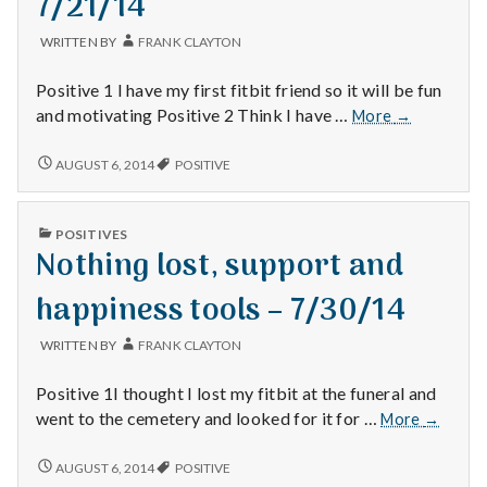
7/21/14
WRITTEN BY
FRANK CLAYTON
Positive 1 I have my first fitbit friend so it will be fun
Fitbit
and motivating Positive 2 Think I have …
More
→
friend,
fixed
FITBIT
AUGUST 6, 2014
POSITIVE
FRIEND,
sprinklers
FIXED
and
SPRINKLERS
online
PUBLISHED
POSITIVES
AND
IN
DMV
Nothing lost, support and
ONLINE
–
DMV
–
7/21/14
happiness tools – 7/30/14
7/21/14
WRITTEN BY
FRANK CLAYTON
Positive 1I thought I lost my fitbit at the funeral and
Nothing
went to the cemetery and looked for it for …
More
→
lost,
support
NOTHING
AUGUST 6, 2014
POSITIVE
LOST,
and