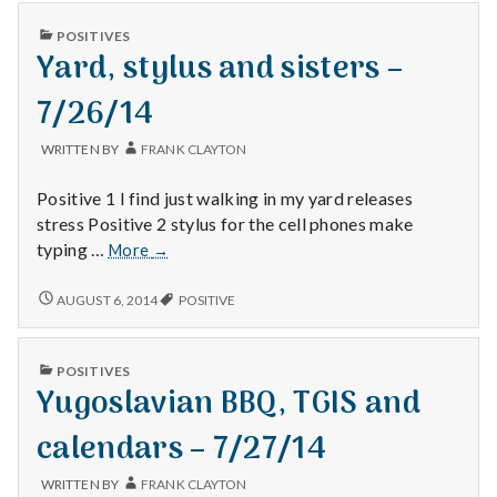
n
off
DAY
–
PUBLISHED
POSITIVES
OFF
t
IN
7/24/14
Yard, stylus and sisters –
–
7/24/14
a
7/26/14
l
WRITTEN BY
FRANK CLAYTON
H
Positive 1 I find just walking in my yard releases
stress Positive 2 stylus for the cell phones make
e
Yard,
typing …
More
→
stylus
a
and
YARD,
AUGUST 6, 2014
POSITIVE
STYLUS
sisters
l
AND
–
SISTERS
7/26/14
t
PUBLISHED
POSITIVES
–
IN
Yugoslavian BBQ, TGIS and
7/26/14
h
calendars – 7/27/14
Depleting
depression
WRITTEN BY
FRANK CLAYTON