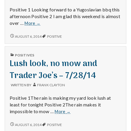
with
science
Positive 1 Looking forward to a Yugoslavian bbq this
afternoon Positive 2 I am glad this weekend is almost
Yugoslavian
over …
More
→
BBQ,
TGIS
YUGOSLAVIAN
AUGUST 6, 2014
POSITIVE
BBQ,
and
TGIS
calendars
AND
–
PUBLISHED
POSITIVES
CALENDARS
IN
7/27/14
Lush look, no mow and
–
7/27/14
Trader Joe’s – 7/28/14
WRITTEN BY
FRANK CLAYTON
Positive 1The rain is making my yard look lush at
least for tonight Positive 2The rain makes it
Lush
impossible to mow …
More
→
look,
no
LUSH
AUGUST 6, 2014
POSITIVE
LOOK,
mow