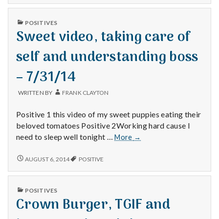
SUPPORT
happine
AND
tools
PUBLISHED
POSITIVES
HAPPINESS
IN
–
Sweet video, taking care of
TOOLS
7/30/14
–
7/30/14
self and understanding boss
– 7/31/14
WRITTEN BY
FRANK CLAYTON
Positive 1 this video of my sweet puppies eating their
beloved tomatoes Positive 2Working hard cause I
Sweet
need to sleep well tonight …
More
→
video,
taking
SWEET
AUGUST 6, 2014
POSITIVE
VIDEO,
care
TAKING
of
CARE
self
PUBLISHED
POSITIVES
OF
IN
and
Crown Burger, TGIF and
SELF
understanding
AND
UNDERSTANDING
boss