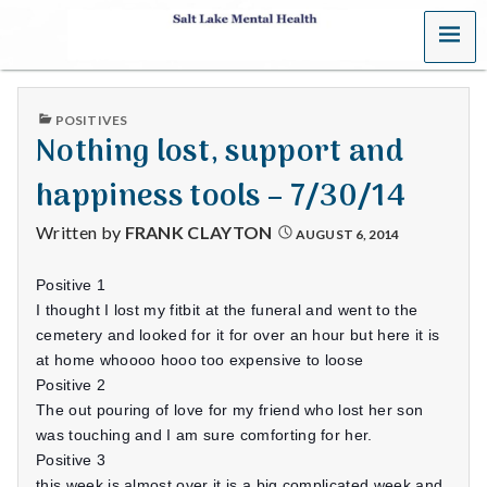
MENU
S
a
PUBLISHED
POSITIVES
l
IN
Nothing lost, support and
t
happiness tools – 7/30/14
L
Written by
FRANK CLAYTON
AUGUST 6, 2014
a
Positive 1
k
I thought I lost my fitbit at the funeral and went to the
cemetery and looked for it for over an hour but here it is
e
at home whoooo hooo too expensive to loose
Positive 2
M
The out pouring of love for my friend who lost her son
was touching and I am sure comforting for her.
e
Positive 3
this week is almost over it is a big complicated week and