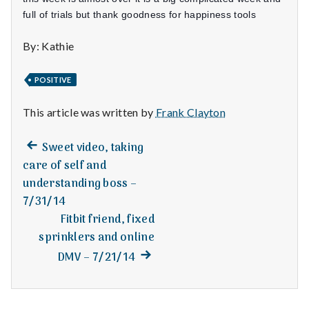
n
full of trials but thank goodness for happiness tools
t
By: Kathie
a
POSITIVE
l
This article was written by
Frank Clayton
H
e
Previous
Post
Sweet video, taking
post:
care of self and
a
navigation
understanding boss –
l
7/31/14
Fitbit friend, fixed
t
sprinklers and online
Next
DMV – 7/21/14
h
post:
Depleting
depression