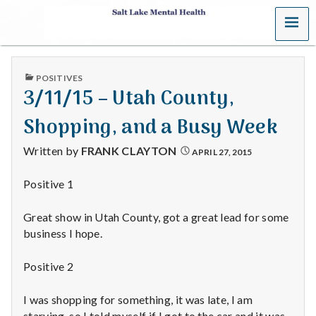
MENU
S
a
PUBLISHED
POSITIVES
l
IN
3/11/15 – Utah County,
t
Shopping, and a Busy Week
L
Written by
FRANK CLAYTON
APRIL 27, 2015
a
Positive 1
k
Great show in Utah County, got a great lead for some
e
business I hope.
M
Positive 2
e
I was shopping for something, it was late, I am
starving so I told myself if I got to the car and it was