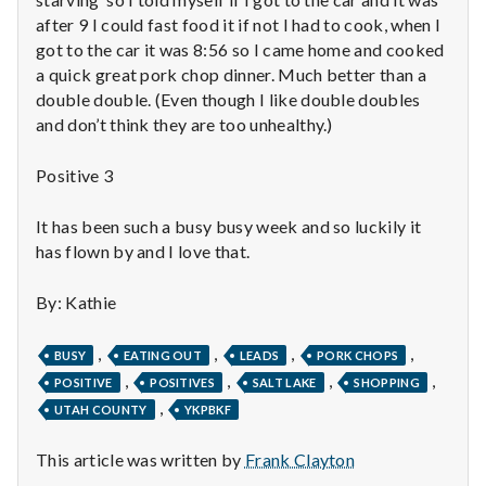
n
after 9 I could fast food it if not I had to cook, when I
t
got to the car it was 8:56 so I came home and cooked
a quick great pork chop dinner. Much better than a
a
double double. (Even though I like double doubles
and don’t think they are too unhealthy.)
l
Positive 3
H
e
It has been such a busy busy week and so luckily it
has flown by and I love that.
a
By: Kathie
l
,
,
,
,
t
BUSY
EATING OUT
LEADS
PORK CHOPS
,
,
,
,
POSITIVE
POSITIVES
SALT LAKE
SHOPPING
h
,
UTAH COUNTY
YKPBKF
Depleting
This article was written by
Frank Clayton
depression