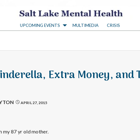
S
UPCOMING EVENTS
MULTIMEDIA
CRISIS
a
l
t
Cinderella, Extra Money, and 
L
a
AYTON
APRIL 27, 2015
k
h my 87 yr old mother.