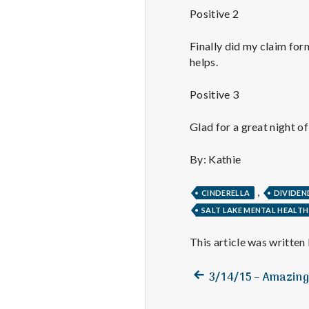
Positive 2
Finally did my claim for
helps.
Positive 3
Glad for a great night o
By: Kathie
,
CINDERELLA
DIVIDEN
SALT LAKE MENTAL HEALTH
This article was written
Previous
Post
3/14/15 – Amazing 
post:
navigation