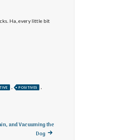
s. Ha, every little bit
,
,
TIVE
POSITIVES
Rain, and Vacuuming the
Next
Dog
post: