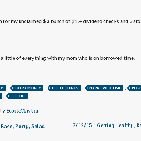
e
M
m for my unclaimed $ a bunch of $1.+ dividend checks and 3 stock
e
n
f a little of everything with my mom who is on borrowed time.
t
a
,
,
,
,
DS
EXTRA MONEY
LITTLE THINGS
NARROWED TIME
POSI
,
STOCKS
l
 by
Frank Clayton
H
3/12/15 – Getting Healthy, 
Race, Party, Salad