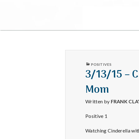
PUBLISHED
POSITIVES
IN
3/13/15 – 
Mom
Written by
FRANK CL
Positive 1
Watching Cinderella wit