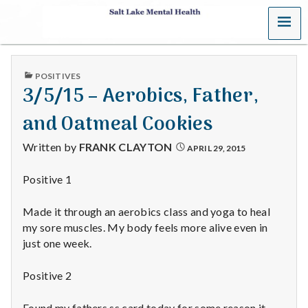
MENU
S
a
PUBLISHED
POSITIVES
l
IN
3/5/15 – Aerobics, Father,
t
and Oatmeal Cookies
L
Written by
FRANK CLAYTON
APRIL 29, 2015
a
Positive 1
k
Made it through an aerobics class and yoga to heal
e
my sore muscles. My body feels more alive even in
just one week.
M
Positive 2
e
Found my fathers ss card today for some reason it