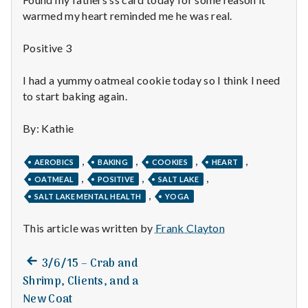
n
warmed my heart reminded me he was real.
t
Positive 3
a
I had a yummy oatmeal cookie today so I think I need
l
to start baking again.
H
By: Kathie
e
,
,
,
,
AEROBICS
BAKING
COOKIES
HEART
a
,
,
,
OATMEAL
POSITIVE
SALT LAKE
,
SALT LAKE MENTAL HEALTH
YOGA
l
t
This article was written by
Frank Clayton
h
Previous
Post
3/6/15 – Crab and
post:
Shrimp, Clients, and a
Depleting
navigation
depression
New Coat