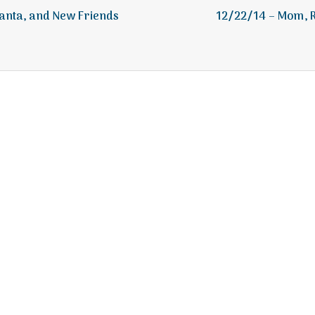
e
anta, and New Friends
12/22/14 – Mom, R
a
l
t
h
Depleting
depression
with
science
Salt Lake Mental Health
Proudly powered by WordPress