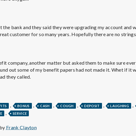
e
M
at the bank and they said they were upgrading my account and 
e
reat customer for so many years. Hopefully there are no strings
n
nefit company, another matter but asked them to make sure ever
t
und out some of my benefit papers had not made it. Whet if it 
ad they called.
a
l
,
,
,
,
,
,
FITS
BONUS
CASH
COUGH
DEPOSIT
LAUGHING
,
VE
SERVICE
H
 by
Frank Clayton