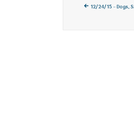
Previous
Post
12/24/15 – Dogs, S
post:
navigation