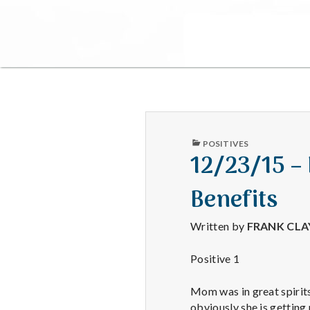
PUBLISHED
POSITIVES
IN
12/23/15 –
Benefits
Written by
FRANK CL
Positive 1
Mom was in great spirits 
obviously she is gettin