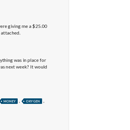
were giving me a $25.00
 attached.
ything was in place for
was next week? It would
,
,
MONEY
OXYGEN