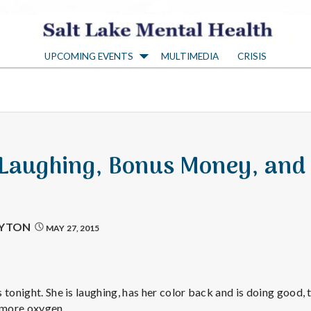
S
UPCOMING EVENTS
MULTIMEDIA
CRISIS
a
l
t
 Laughing, Bonus Money, and
L
a
AYTON
MAY 27, 2015
k
tonight. She is laughing, has her color back and is doing good, t
g more oxygen.