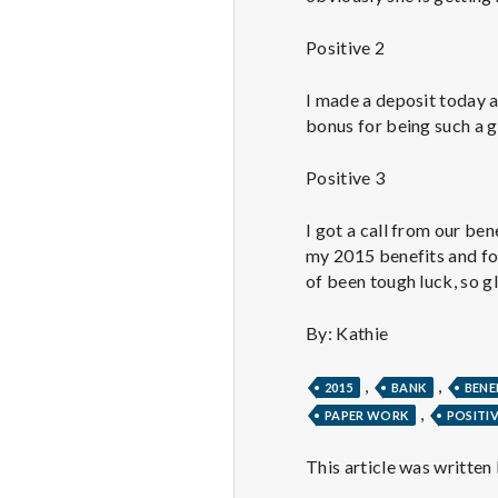
Positive 2
I made a deposit today 
bonus for being such a g
Positive 3
I got a call from our be
my 2015 benefits and fo
of been tough luck, so gl
By: Kathie
,
,
2015
BANK
BENE
,
PAPER WORK
POSITI
This article was written