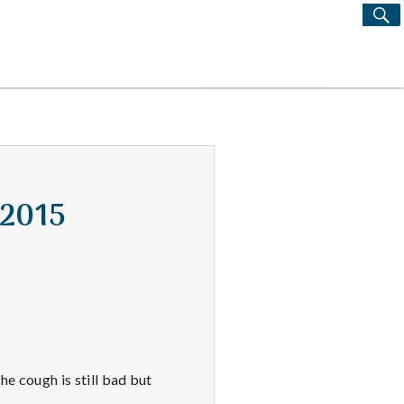
S
Search
for:
 2015
he cough is still bad but