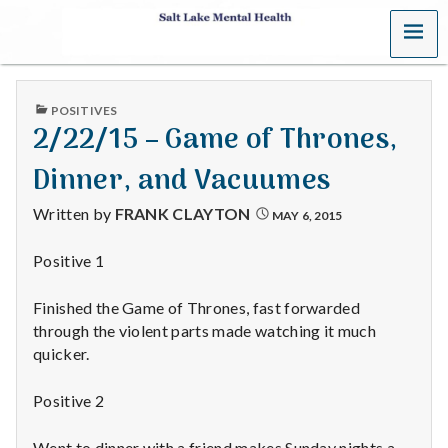
MENU
S
a
PUBLISHED
POSITIVES
l
IN
2/22/15 – Game of Thrones,
t
Dinner, and Vacuumes
L
Written by
FRANK CLAYTON
MAY 6, 2015
a
Positive 1
k
Finished the Game of Thrones, fast forwarded
e
through the violent parts made watching it much
quicker.
M
Positive 2
e
Went to dinner with a friend makes Sunday nights a