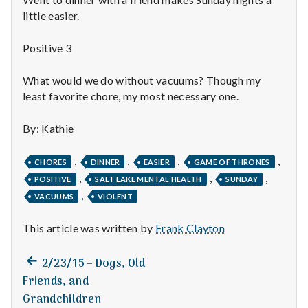
n
little easier.
t
Positive 3
a
What would we do without vacuums? Though my
l
least favorite chore, my most necessary one.
H
By: Kathie
e
,
,
,
,
CHORES
DINNER
EASIER
GAME OF THRONES
a
,
,
,
POSITIVE
SALT LAKE MENTAL HEALTH
SUNDAY
,
VACUUMS
VIOLENT
l
t
This article was written by
Frank Clayton
h
Previous
Post
2/23/15 – Dogs, Old
post:
Friends, and
Depleting
navigation
depression
Grandchildren