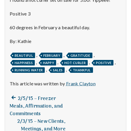
n
t
Positive 3
a
60 degrees in February a beautiful day.
l
By: Kathie
H
,
,
,
BEAUTIFUL
FEBRUARY
GRATITUDE
e
,
,
,
,
HAPPINESS
HAPPY
HOT CURLER
POSITIVE
,
,
RUNNING WATER
SALES
THANKFUL
a
This article was written by
Frank Clayton
l
t
Previous
Post
2/5/15 – Freezer
post:
Meals, Affirmation, and
h
navigation
Commitments
Depleting
2/3/15 – New Clients,
depression
Meetings, and More