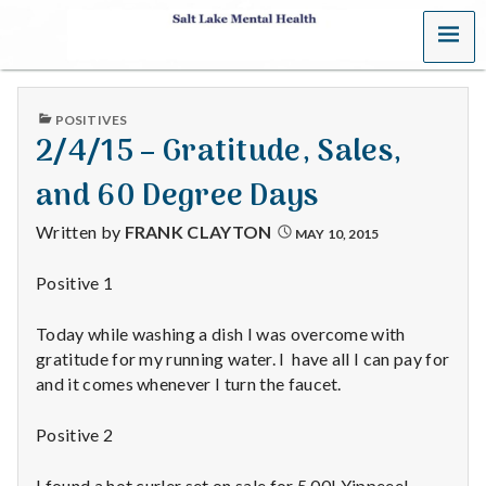
MENU
S
a
PUBLISHED
POSITIVES
l
IN
2/4/15 – Gratitude, Sales,
t
and 60 Degree Days
L
Written by
FRANK CLAYTON
MAY 10, 2015
a
Positive 1
k
Today while washing a dish I was overcome with
e
gratitude for my running water. I have all I can pay for
and it comes whenever I turn the faucet.
M
Positive 2
e
I found a hot curler set on sale for 5.00! Yippeee!