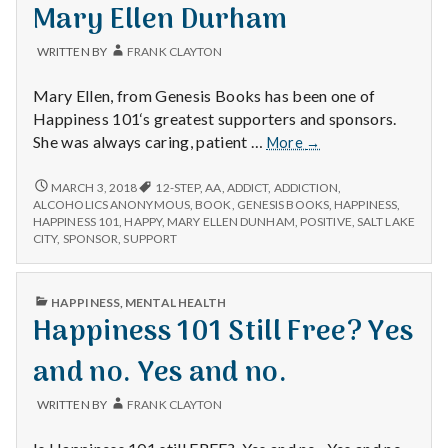
with
IN
Mary Ellen Durham
science
WRITTEN BY
FRANK CLAYTON
Mary Ellen, from Genesis Books has been one of
Happiness 101‘s greatest supporters and sponsors.
Mary
She was always caring, patient …
More
→
Ellen
Durham
MARY
MARCH 3, 2018
12-STEP
,
AA
,
ADDICT
,
ADDICTION
,
ELLEN
ALCOHOLICS ANONYMOUS
,
BOOK
,
GENESIS BOOKS
,
HAPPINESS
,
DURHAM
HAPPINESS 101
,
HAPPY
,
MARY ELLEN DUNHAM
,
POSITIVE
,
SALT LAKE
CITY
,
SPONSOR
,
SUPPORT
PUBLISHED
HAPPINESS
,
MENTAL HEALTH
IN
Happiness 101 Still Free? Yes
and no. Yes and no.
WRITTEN BY
FRANK CLAYTON