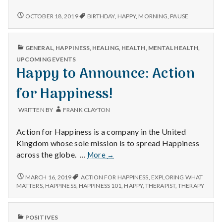
n
Birthdays,
pausing
CELEBRATING
OCTOBER 18, 2019
BIRTHDAY
,
HAPPY
,
MORNING
,
PAUSE
t
BIRTHDAYS,
and
PAUSING
listening,
AND
a
and
PUBLISHED
GENERAL
,
HAPPINESS
,
HEALING
,
HEALTH
,
MENTAL HEALTH
,
LISTENING,
IN
returning
AND
UPCOMING EVENTS
l
home.
RETURNING
Happy to Announce: Action
HOME.
H
for Happiness!
e
WRITTEN BY
FRANK CLAYTON
a
Action for Happiness is a company in the United
Kingdom whose sole mission is to spread Happiness
l
Happy
across the globe. …
More
→
t
to
Announce:
HAPPY
MARCH 16, 2019
ACTION FOR HAPPINESS
,
EXPLORING WHAT
h
TO
Action
MATTERS
,
HAPPINESS
,
HAPPINESS 101
,
HAPPY
,
THERAPIST
,
THERAPY
ANNOUNCE:
for
ACTION
Depleting
Happiness!
FOR
depression
PUBLISHED
POSITIVES
HAPPINESS!