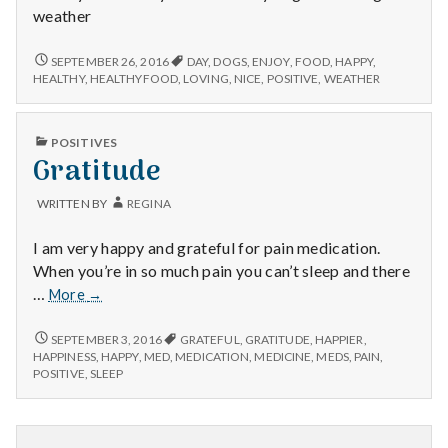
weather
NICE
SEPTEMBER 26, 2016
DAY
,
DOGS
,
ENJOY
,
FOOD
,
HAPPY
,
WEATHER,
HEALTHY
,
HEALTHYFOOD
,
LOVING
,
NICE
,
POSITIVE
,
WEATHER
HEALTHY
FOOD,
AND
PUBLISHED
POSITIVES
HAPPY
IN
Gratitude
DOGS!
WRITTEN BY
REGINA
I am very happy and grateful for pain medication.
When you’re in so much pain you can’t sleep and there
Gratitude
…
More
→
GRATITUDE
SEPTEMBER 3, 2016
GRATEFUL
,
GRATITUDE
,
HAPPIER
,
HAPPINESS
,
HAPPY
,
MED
,
MEDICATION
,
MEDICINE
,
MEDS
,
PAIN
,
POSITIVE
,
SLEEP
Posts