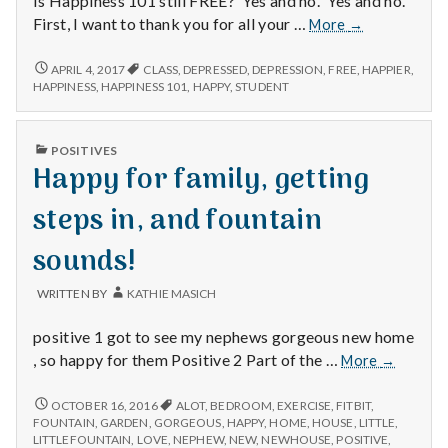
Is Happiness 101 still FREE? Yes and no. Yes and no.
Happiness
First, I want to thank you for all your …
More
→
101
Still
HAPPINESS
APRIL 4, 2017
CLASS
,
DEPRESSED
,
DEPRESSION
,
FREE
,
HAPPIER
,
101
Free?
HAPPINESS
,
HAPPINESS 101
,
HAPPY
,
STUDENT
STILL
Yes
FREE?
and
YES
PUBLISHED
no.
POSITIVES
AND
IN
Happy for family, getting
Yes
NO.
YES
and
AND
steps in, and fountain
no.
NO.
sounds!
WRITTEN BY
KATHIE MASICH
positive 1 got to see my nephews gorgeous new home
Happy
, so happy for them Positive 2 Part of the …
More
→
for
family,
HAPPY
OCTOBER 16, 2016
ALOT
,
BEDROOM
,
EXERCISE
,
FITBIT
,
FOR
getting
FOUNTAIN
,
GARDEN
,
GORGEOUS
,
HAPPY
,
HOME
,
HOUSE
,
LITTLE
,
FAMILY,
LITTLEFOUNTAIN
,
LOVE
,
NEPHEW
,
NEW
,
NEWHOUSE
,
POSITIVE
,
steps