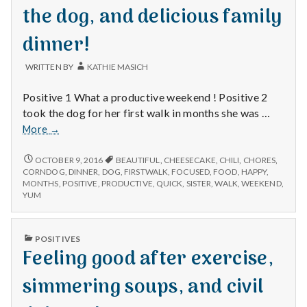
the dog, and delicious family
dinner!
WRITTEN BY
KATHIE MASICH
Positive 1 What a productive weekend ! Positive 2
took the dog for her first walk in months she was …
Being
More
→
productive,
walking
BEING
OCTOBER 9, 2016
BEAUTIFUL
,
CHEESECAKE
,
CHILI
,
CHORES
,
PRODUCTIVE,
the
CORNDOG
,
DINNER
,
DOG
,
FIRSTWALK
,
FOCUSED
,
FOOD
,
HAPPY
,
WALKING
MONTHS
,
POSITIVE
,
PRODUCTIVE
,
QUICK
,
SISTER
,
WALK
,
WEEKEND
,
dog,
THE
YUM
and
DOG,
delicious
AND
family
DELICIOUS
PUBLISHED
POSITIVES
FAMILY
dinner!
IN
Feeling good after exercise,
DINNER!
simmering soups, and civil