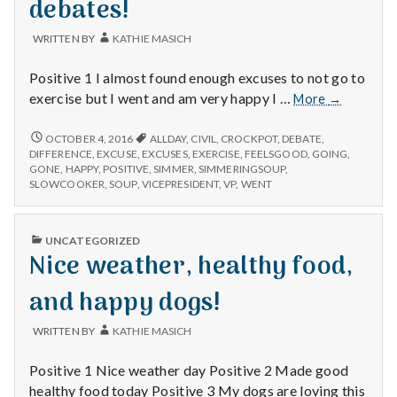
debates!
WRITTEN BY
KATHIE MASICH
Positive 1 I almost found enough excuses to not go to
Feeling
exercise but I went and am very happy I …
More
→
good
after
FEELING
OCTOBER 4, 2016
ALLDAY
,
CIVIL
,
CROCKPOT
,
DEBATE
,
GOOD
exercise,
DIFFERENCE
,
EXCUSE
,
EXCUSES
,
EXERCISE
,
FEELSGOOD
,
GOING
,
AFTER
GONE
,
HAPPY
,
POSITIVE
,
SIMMER
,
SIMMERINGSOUP
,
simmering
EXERCISE,
SLOWCOOKER
,
SOUP
,
VICEPRESIDENT
,
VP
,
WENT
soups,
SIMMERING
and
SOUPS,
civil
AND
PUBLISHED
UNCATEGORIZED
CIVIL
debates!
IN
Nice weather, healthy food,
DEBATES!
and happy dogs!
WRITTEN BY
KATHIE MASICH
Positive 1 Nice weather day Positive 2 Made good
healthy food today Positive 3 My dogs are loving this