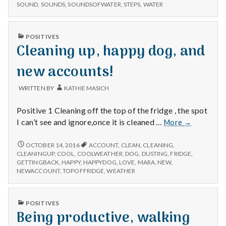
GETTING
SOUND
,
SOUNDS
,
SOUNDSOFWATER
,
STEPS
,
WATER
in,
STEPS
and
IN,
fountain
AND
PUBLISHED
POSITIVES
FOUNTAIN
sounds!
IN
Cleaning up, happy dog, and
SOUNDS!
new accounts!
WRITTEN BY
KATHIE MASICH
Positive 1 Cleaning off the top of the fridge , the spot
Cleaning
I can’t see and ignore,once it is cleaned …
More
→
up,
happy
CLEANING
OCTOBER 14, 2016
ACCOUNT
,
CLEAN
,
CLEANING
,
UP,
dog,
CLEANINGUP
,
COOL
,
COOLWEATHER
,
DOG
,
DUSTING
,
FRIDGE
,
HAPPY
GETTINGBACK
,
HAPPY
,
HAPPYDOG
,
LOVE
,
MARA
,
NEW
,
and
DOG,
NEWACCOUNT
,
TOPOFFRIDGE
,
WEATHER
new
AND
accounts!
NEW
ACCOUNTS!
PUBLISHED
POSITIVES
IN
Being productive, walking