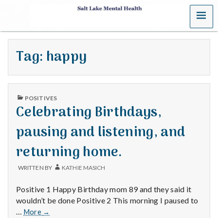
MENU
S
a
Tag:
happy
l
t
PUBLISHED
L
POSITIVES
IN
Celebrating Birthdays,
a
pausing and listening, and
k
returning home.
e
WRITTEN BY
KATHIE MASICH
M
Positive 1 Happy Birthday mom 89 and they said it
e
wouldn’t be done Positive 2 This morning I paused to
Celebrating
…
More
→