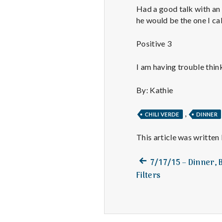
Had a good talk with an 
he would be the one I cal
Positive 3
I am having trouble think
By: Kathie
,
CHILI VERDE
DINNER
This article was written
Previous
Post
7/17/15 – Dinner, 
post:
Filters
navigation