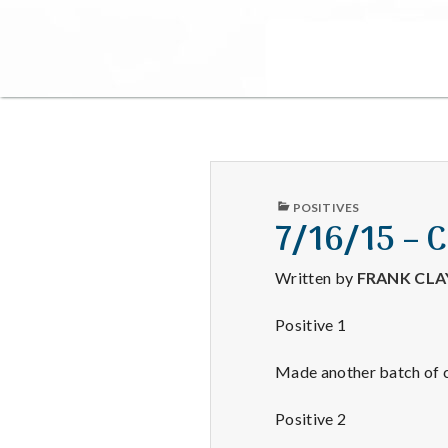
PUBLISHED
POSITIVES
IN
7/16/15 – 
Written by
FRANK CL
Positive 1
Made another batch of c
Positive 2