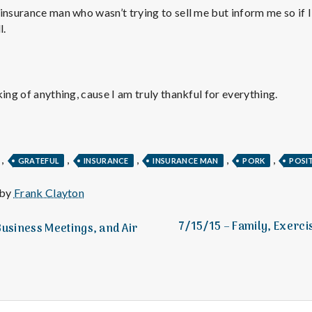
e
insurance man who wasn’t trying to sell me but inform me so if 
l.
M
e
ing of anything, cause I am truly thankful for everything.
n
t
,
,
,
,
,
GRATEFUL
INSURANCE
INSURANCE MAN
PORK
POSI
a
 by
Frank Clayton
l
7/15/15 – Family, Exerci
Business Meetings, and Air
H