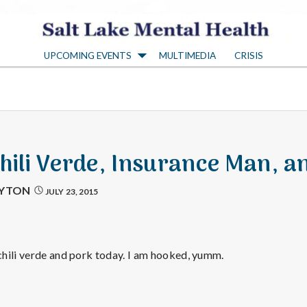
S
UPCOMING EVENTS
MULTIMEDIA
CRISIS
a
l
t
Chili Verde, Insurance Man, a
L
AYTON
JULY 23, 2015
a
hili verde and pork today. I am hooked, yumm.
k