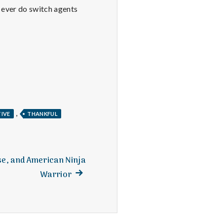
I ever do switch agents
,
TIVE
THANKFUL
se, and American Ninja
Next
Warrior
post: