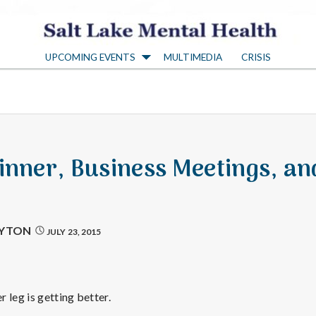
S
UPCOMING EVENTS
MULTIMEDIA
CRISIS
a
l
t
inner, Business Meetings, an
L
a
AYTON
JULY 23, 2015
k
 leg is getting better.