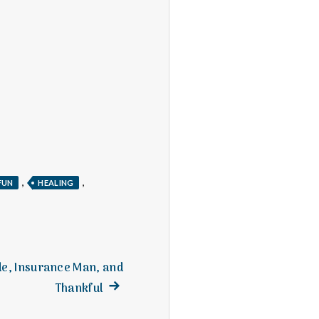
,
,
FUN
HEALING
de, Insurance Man, and
Next
Thankful
post: