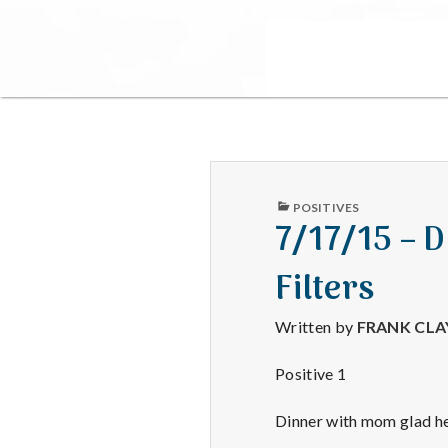
PUBLISHED
POSITIVES
IN
7/17/15 – D
Filters
Written by
FRANK CL
Positive 1
Dinner with mom glad her