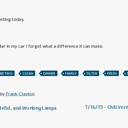
e
M
eting today.
e
n
ter in my car I forgot what a difference it can make.
t
,
,
,
,
,
,
MEETING
CLEAN
DINNER
FAMILY
FILTER
FRESH
a
l
 by
Frank Clayton
7/16/15 – Chili Ver
ateful, and Working Lamps
H