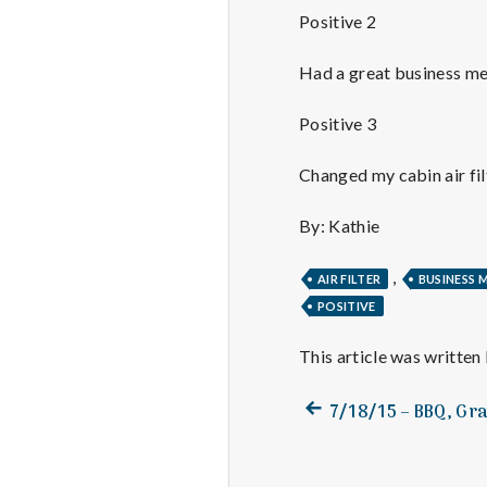
Positive 2
Had a great business me
Positive 3
Changed my cabin air fil
By: Kathie
,
AIR FILTER
BUSINESS 
POSITIVE
This article was written
Previous
Post
7/18/15 – BBQ, Gr
post:
navigation