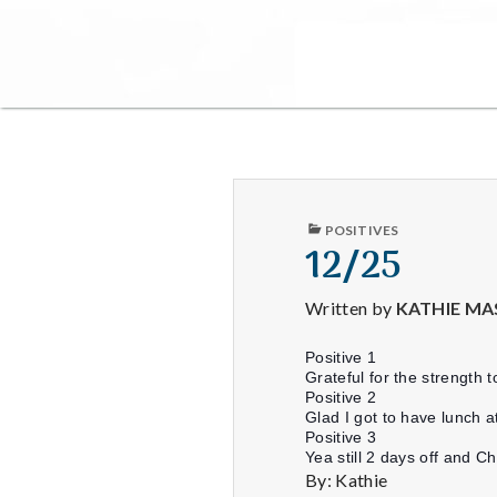
PUBLISHED
POSITIVES
IN
12/25
Written by
KATHIE MA
Positive 1
Grateful for the strength
Positive 2
Glad I got to have lunch a
Positive 3
Yea still 2 days off and Ch
By: Kathie