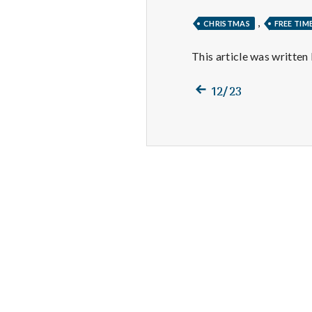
,
CHRISTMAS
FREE TIM
This article was written
Previous
Post
12/23
post:
navigation