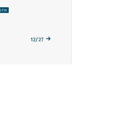
GTH
Next
12/27
post: