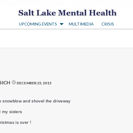
S
UPCOMING EVENTS
MULTIMEDIA
CRISIS
a
l
t
L
SICH
DECEMBER 25, 2015
a
 to snowblow and shovel the driveway
k
t my sisters
ristmas is over !