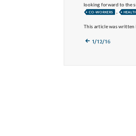
looking forward to the s
,
CO-WORKERS
HEALT
This article was written
Previous
Post
1/12/16
post:
navigation