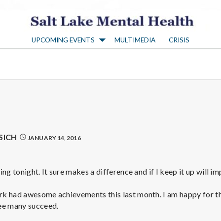
S
UPCOMING EVENTS
MULTIMEDIA
CRISIS
a
l
t
L
SICH
JANUARY 14, 2016
a
ng tonight. It sure makes a difference and if I keep it up will im
k
k had awesome achievements this last month. I am happy for 
ee many succeed.