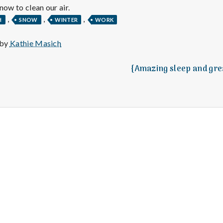
e
now to clean our air.
,
,
,
M
H
SNOW
WINTER
WORK
 by
Kathie Masich
e
{Amazing sleep and gre
n
t
a
l
H