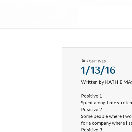
PUBLISHED
POSITIVES
IN
1/13/16
Written by
KATHIE MA
Positive 1
Spent along time stretchi
Positive 2
Some people where I wor
for a company where I s
Positive 3