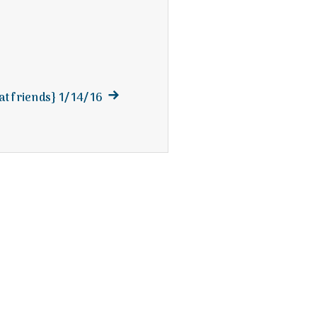
Next
at friends} 1/14/16
post: