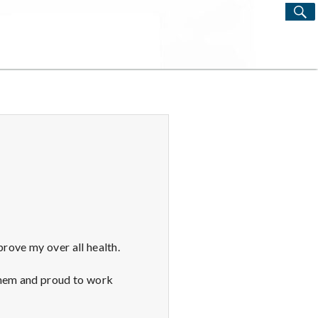
S
Search
for:
prove my over all health.
them and proud to work