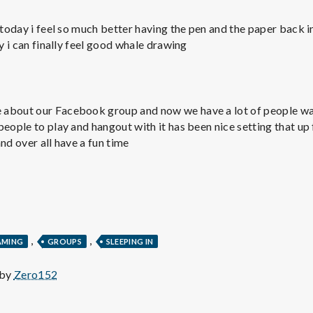
e
 today i feel so much better having the pen and the paper back in
M
oy i can finally feel good whale drawing
e
n
about our Facebook group and now we have a lot of people wa
eople to play and hangout with it has been nice setting that up 
nd over all have a fun time
t
a
l
,
,
AMING
GROUPS
SLEEPING IN
H
 by
Zero152