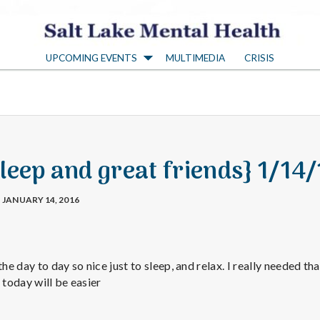
S
UPCOMING EVENTS
MULTIMEDIA
CRISIS
a
l
t
leep and great friends} 1/14
L
JANUARY 14, 2016
a
the day to day so nice just to sleep, and relax. I really needed th
k
 today will be easier