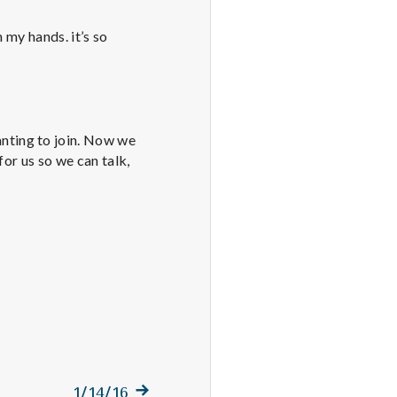
 my hands. it’s so
nting to join. Now we
for us so we can talk,
Next
1/14/16