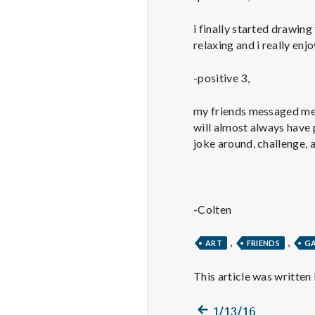
i finally started drawing
relaxing and i really enj
-positive 3,
my friends messaged me 
will almost always have p
joke around, challenge, a
-Colten
,
,
ART
FRIENDS
G
This article was written
Previous
Post
1/13/16