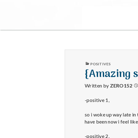
PUBLISHED
POSITIVES
IN
{Amazing s
Written by
ZERO152
-positive 1,
so i woke up way late in 
have been now i feel like
-positive 2,