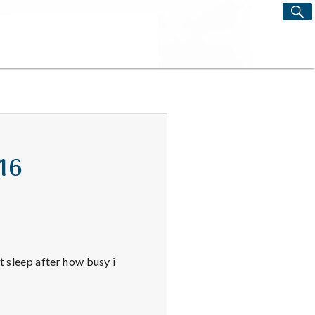
S
Search
for:
/16
at sleep after how busy i