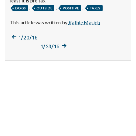
least it is pre tax
n
,
,
,
DOGS
OUTSIDE
POSITIVE
TAXES
t
This article was written by
Kathie Masich
a
Previous
Post
1/20/16
l
post:
Next
1/23/16
navigation
H
post:
e
a
l
t
h
Depleting
depression