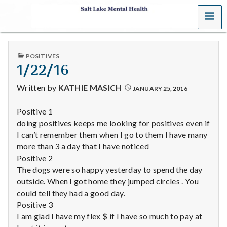
MENU
S
a
PUBLISHED
POSITIVES
l
IN
1/22/16
t
Written by
KATHIE MASICH
JANUARY 25, 2016
L
Positive 1
doing positives keeps me looking for positives even if
a
I can’t remember them when I go to them I have many
k
more than 3 a day that I have noticed
Positive 2
e
The dogs were so happy yesterday to spend the day
outside. When I got home they jumped circles . You
M
could tell they had a good day.
Positive 3
e
I am glad I have my flex $ if I have so much to pay at