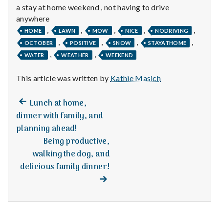
n
a stay at home weekend , not having to drive
anywhere
t
,
,
,
,
,
HOME
LAWN
MOW
NICE
NODRIVING
a
,
,
,
,
OCTOBER
POSITIVE
SNOW
STAYATHOME
,
,
WATER
WEATHER
WEEKEND
l
This article was written by
Kathie Masich
H
Previous
e
Post
Lunch at home,
post:
dinner with family, and
a
navigation
planning ahead!
Being productive,
l
walking the dog, and
t
delicious family dinner!
Next
post:
h
Depleting
depression