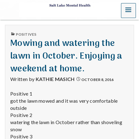
MENU
S
a
PUBLISHED
POSITIVES
l
IN
Mowing and watering the
t
lawn in October. Enjoying a
L
weekend at home.
a
Written by
KATHIE MASICH
OCTOBER 8, 2016
k
Positive 1
got the lawn mowed and it was very comfortable
e
outside
M
Positive 2
watering the lawn in October rather than shoveling
e
snow
Positive 3